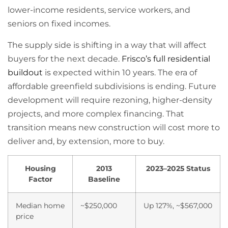
lower-income residents, service workers, and
seniors on fixed incomes.
The supply side is shifting in a way that will affect
buyers for the next decade.
Frisco’s full residential
buildout
is expected within 10 years. The era of
affordable greenfield subdivisions is ending. Future
development will require rezoning, higher-density
projects, and more complex financing. That
transition means new construction will cost more to
deliver and, by extension, more to buy.
Housing
2013
2023–2025 Status
Factor
Baseline
Median home
~$250,000
Up 127%, ~$567,000
price