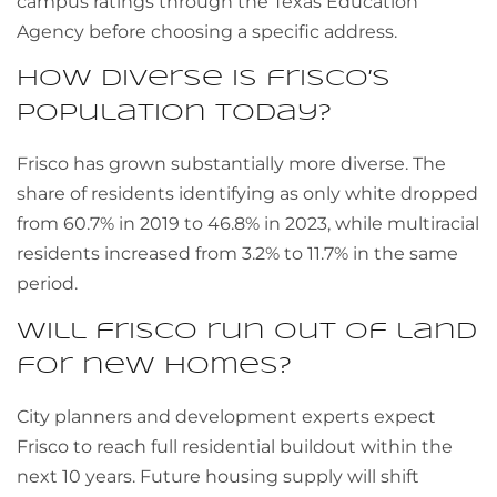
campus ratings through the Texas Education
Agency before choosing a specific address.
How diverse is frisco’s
population today?
Frisco has grown substantially more diverse. The
share of residents identifying as only white dropped
from 60.7% in 2019 to 46.8% in 2023, while multiracial
residents increased from 3.2% to 11.7% in the same
period.
Will frisco run out of land
for new homes?
City planners and development experts expect
Frisco to reach full residential buildout within the
next 10 years. Future housing supply will shift