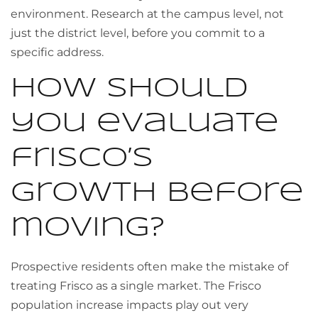
environment. Research at the campus level, not
just the district level, before you commit to a
specific address.
How should
you evaluate
frisco’s
growth before
moving?
Prospective residents often make the mistake of
treating Frisco as a single market. The Frisco
population increase impacts play out very