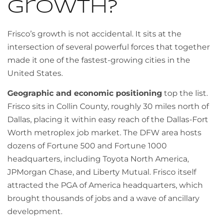
growth?
Frisco’s growth is not accidental. It sits at the
intersection of several powerful forces that together
made it one of the fastest-growing cities in the
United States.
Geographic and economic positioning
top the list.
Frisco sits in Collin County, roughly 30 miles north of
Dallas, placing it within easy reach of the Dallas-Fort
Worth metroplex job market. The DFW area hosts
dozens of Fortune 500 and Fortune 1000
headquarters, including Toyota North America,
JPMorgan Chase, and Liberty Mutual. Frisco itself
attracted the PGA of America headquarters, which
brought thousands of jobs and a wave of ancillary
development.