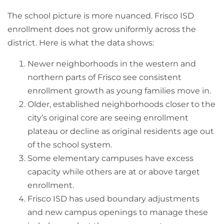
The school picture is more nuanced. Frisco ISD
enrollment does not grow uniformly across the
district. Here is what the data shows:
Newer neighborhoods in the western and
northern parts of Frisco see consistent
enrollment growth as young families move in.
Older, established neighborhoods closer to the
city’s original core are seeing enrollment
plateau or decline as original residents age out
of the school system.
Some elementary campuses have excess
capacity while others are at or above target
enrollment.
Frisco ISD has used boundary adjustments
and new campus openings to manage these