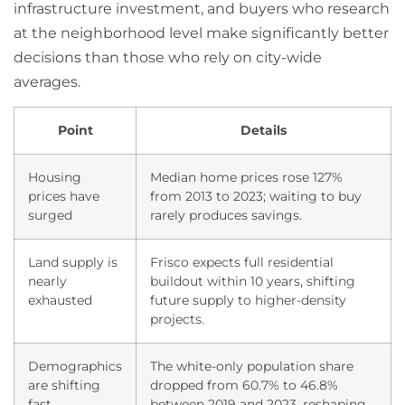
infrastructure investment, and buyers who research
at the neighborhood level make significantly better
decisions than those who rely on city-wide
averages.
Point
Details
Housing
Median home prices rose 127%
prices have
from 2013 to 2023; waiting to buy
surged
rarely produces savings.
Land supply is
Frisco expects full residential
nearly
buildout within 10 years, shifting
exhausted
future supply to higher-density
projects.
Demographics
The white-only population share
are shifting
dropped from 60.7% to 46.8%
fast
between 2019 and 2023, reshaping