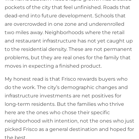
pockets of the city that feel unfinished. Roads that
dead-end into future development. Schools that
are overcrowded in one zone and underenrolled
two miles away. Neighborhoods where the retail
and restaurant infrastructure has not yet caught up
to the residential density. These are not permanent
problems, but they are real ones for the family that
moves in expecting a finished product.
My honest read is that Frisco rewards buyers who
do the work. The city’s demographic changes and
infrastructure investments are net positives for
long-term residents. But the families who thrive
here are the ones who chose their specific
neighborhood with intention, not the ones who just
picked Frisco as a general destination and hoped for
the best.