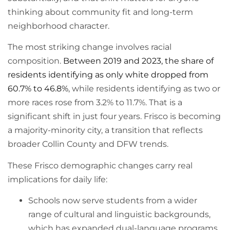
thinking about community fit and long-term
neighborhood character.
The most striking change involves racial
composition.
Between 2019 and 2023, the share of
residents identifying as only white dropped from
60.7% to 46.8%
, while residents identifying as two or
more races rose from 3.2% to 11.7%. That is a
significant shift in just four years. Frisco is becoming
a majority-minority city, a transition that reflects
broader Collin County and DFW trends.
These Frisco demographic changes carry real
implications for daily life:
Schools now serve students from a wider
range of cultural and linguistic backgrounds,
which has expanded dual-language programs