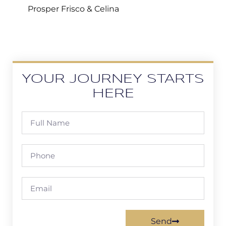
Prosper Frisco & Celina
YOUR JOURNEY STARTS
HERE
Send