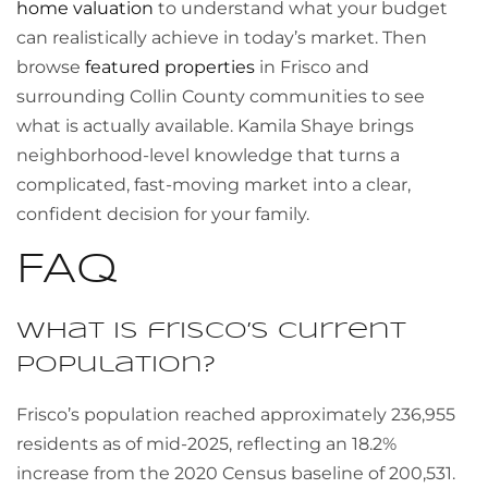
home valuation
to understand what your budget
can realistically achieve in today’s market. Then
browse
featured properties
in Frisco and
surrounding Collin County communities to see
what is actually available. Kamila Shaye brings
neighborhood-level knowledge that turns a
complicated, fast-moving market into a clear,
confident decision for your family.
FAQ
What is frisco’s current
population?
Frisco’s population reached approximately 236,955
residents as of mid-2025, reflecting an 18.2%
increase from the 2020 Census baseline of 200,531.