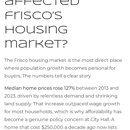
affected
frisco’s
housing
market?
The Frisco housing market is the most direct place
where population growth becomes personal for
buyers. The numbers tell a clear story.
Median home prices rose 127%
between 2013 and
2023, driven by relentless demand and shrinking
land supply. That increase outpaced wage growth
for most households, which is why affordability has
become a genuine policy concern at City Hall. A
home that cost $250,000 a decade ago now lists