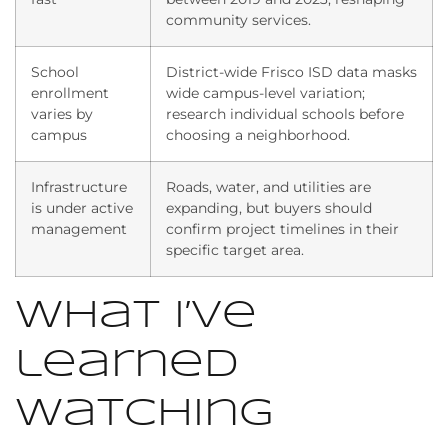
community services.
School
District-wide Frisco ISD data masks
enrollment
wide campus-level variation;
varies by
research individual schools before
campus
choosing a neighborhood.
Infrastructure
Roads, water, and utilities are
is under active
expanding, but buyers should
management
confirm project timelines in their
specific target area.
What i’ve
learned
watching