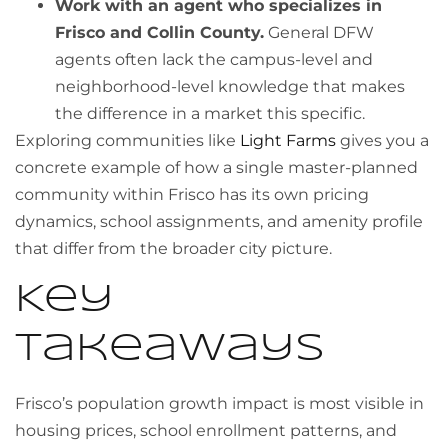
Work with an agent who specializes in
Frisco and Collin County.
General DFW
agents often lack the campus-level and
neighborhood-level knowledge that makes
the difference in a market this specific.
Exploring communities like
Light Farms
gives you a
concrete example of how a single master-planned
community within Frisco has its own pricing
dynamics, school assignments, and amenity profile
that differ from the broader city picture.
Key
takeaways
Frisco’s population growth impact is most visible in
housing prices, school enrollment patterns, and