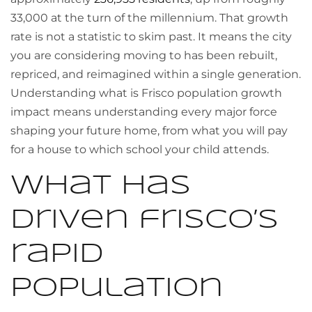
33,000 at the turn of the millennium. That growth
rate is not a statistic to skim past. It means the city
you are considering moving to has been rebuilt,
repriced, and reimagined within a single generation.
Understanding what is Frisco population growth
impact means understanding every major force
shaping your future home, from what you will pay
for a house to which school your child attends.
What has
driven frisco’s
rapid
population