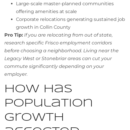
Large-scale master-planned communities
offering amenities at scale
Corporate relocations generating sustained job
growth in Collin County
Pro Tip:
If you are relocating from out of state,
research specific Frisco employment corridors
before choosing a neighborhood. Living near the
Legacy West or Stonebriar areas can cut your
commute significantly depending on your
employer.
How has
population
growth