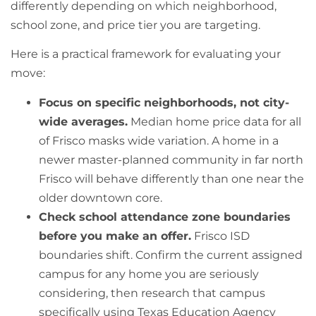
differently depending on which neighborhood,
school zone, and price tier you are targeting.
Here is a practical framework for evaluating your
move:
Focus on specific neighborhoods, not city-
wide averages.
Median home price data for all
of Frisco masks wide variation. A home in a
newer master-planned community in far north
Frisco will behave differently than one near the
older downtown core.
Check school attendance zone boundaries
before you make an offer.
Frisco ISD
boundaries shift. Confirm the current assigned
campus for any home you are seriously
considering, then research that campus
specifically using Texas Education Agency