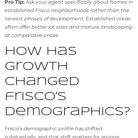
Pro Tip:
Ask your agent specifically about homes in
established Frisco neighborhoods rather than the
newest phases of development. Established areas
often offer better lot sizes and mature landscaping
at comparable prices.
How has
growth
changed
frisco’s
demographics?
Frisco’s demographic profile has shifted
substantially, and that shift matters for anyone