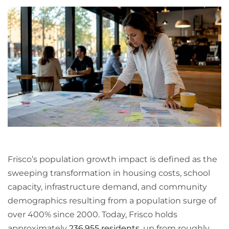
Frisco’s population growth impact is defined as the
sweeping transformation in housing costs, school
capacity, infrastructure demand, and community
demographics resulting from a population surge of
over 400% since 2000. Today, Frisco holds
approximately
236,955 residents
, up from roughly