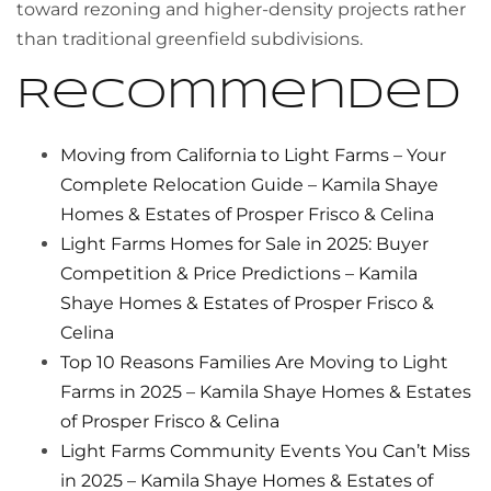
toward rezoning and higher-density projects rather
than traditional greenfield subdivisions.
Recommended
Moving from California to Light Farms – Your
Complete Relocation Guide – Kamila Shaye
Homes & Estates of Prosper Frisco & Celina
Light Farms Homes for Sale in 2025: Buyer
Competition & Price Predictions – Kamila
Shaye Homes & Estates of Prosper Frisco &
Celina
Top 10 Reasons Families Are Moving to Light
Farms in 2025 – Kamila Shaye Homes & Estates
of Prosper Frisco & Celina
Light Farms Community Events You Can’t Miss
in 2025 – Kamila Shaye Homes & Estates of