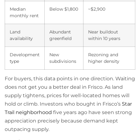
Median
Below $1,800
~$2,900
monthly rent
Land
Abundant
Near buildout
availability
greenfield
within 10 years
Development
New
Rezoning and
type
subdivisions
higher density
For buyers, this data points in one direction. Waiting
does not get you a better deal in Frisco. As land
supply tightens, prices for well-located homes will
hold or climb. Investors who bought in Frisco’s
Star
Trail neighborhood
five years ago have seen strong
appreciation precisely because demand kept
outpacing supply.