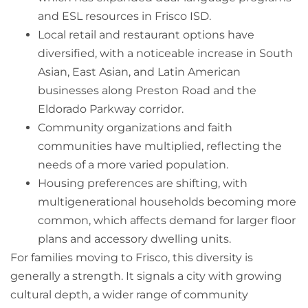
and ESL resources in Frisco ISD.
Local retail and restaurant options have
diversified, with a noticeable increase in South
Asian, East Asian, and Latin American
businesses along Preston Road and the
Eldorado Parkway corridor.
Community organizations and faith
communities have multiplied, reflecting the
needs of a more varied population.
Housing preferences are shifting, with
multigenerational households becoming more
common, which affects demand for larger floor
plans and accessory dwelling units.
For families moving to Frisco, this diversity is
generally a strength. It signals a city with growing
cultural depth, a wider range of community