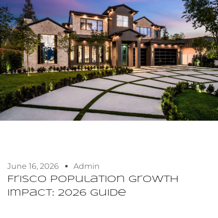
June 16, 2026
Admin
Frisco Population Growth
Impact: 2026 Guide