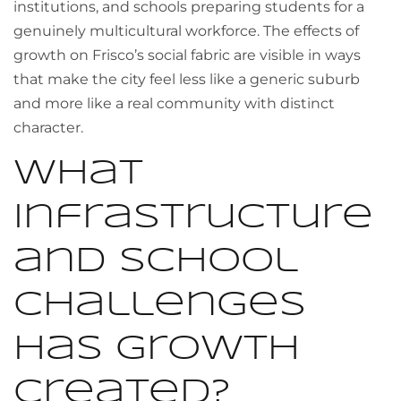
institutions, and schools preparing students for a
genuinely multicultural workforce. The effects of
growth on Frisco’s social fabric are visible in ways
that make the city feel less like a generic suburb
and more like a real community with distinct
character.
What
infrastructure
and school
challenges
has growth
created?