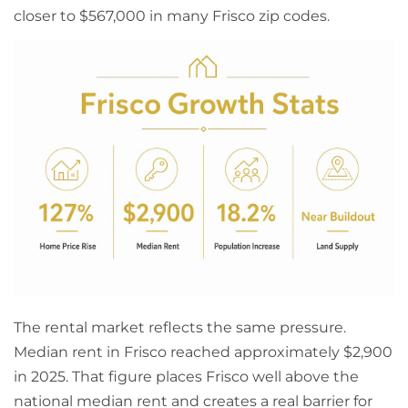
closer to $567,000 in many Frisco zip codes.
The rental market reflects the same pressure.
Median rent in Frisco reached approximately $2,900
in 2025. That figure places Frisco well above the
national median rent and creates a real barrier for