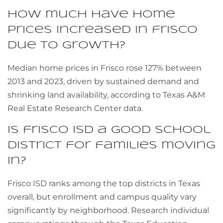
How much have home
prices increased in frisco
due to growth?
Median home prices in Frisco rose 127% between
2013 and 2023, driven by sustained demand and
shrinking land availability, according to Texas A&M
Real Estate Research Center data.
Is frisco ISD a good school
district for families moving
in?
Frisco ISD ranks among the top districts in Texas
overall, but enrollment and campus quality vary
significantly by neighborhood. Research individual