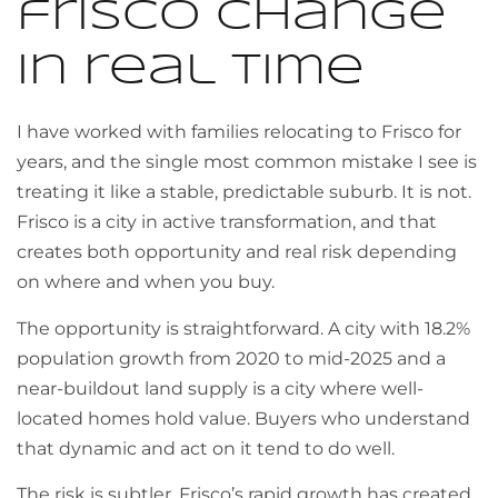
frisco change
in real time
I have worked with families relocating to Frisco for
years, and the single most common mistake I see is
treating it like a stable, predictable suburb. It is not.
Frisco is a city in active transformation, and that
creates both opportunity and real risk depending
on where and when you buy.
The opportunity is straightforward. A city with 18.2%
population growth from 2020 to mid-2025 and a
near-buildout land supply is a city where well-
located homes hold value. Buyers who understand
that dynamic and act on it tend to do well.
The risk is subtler. Frisco’s rapid growth has created