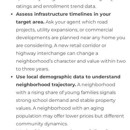
ratings and enrollment trend data.
Assess infrastructure timelines in your
target area.
Ask your agent which road
projects, utility expansions, or commercial
developments are planned near any home you
are considering. A new retail corridor or
highway interchange can change a
neighborhood’s character and value within two
to three years.
Use local demographic data to understand
neighborhood trajectory.
A neighborhood
with a rising share of young families signals
strong school demand and stable property
values. A neighborhood with an aging
population may offer lower prices but different
community dynamics.