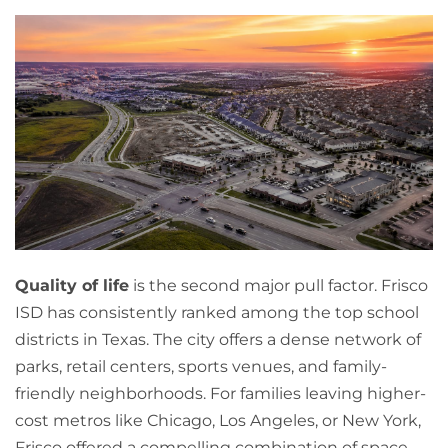
Quality of life
is the second major pull factor. Frisco
ISD has consistently ranked among the top school
districts in Texas. The city offers a dense network of
parks, retail centers, sports venues, and family-
friendly neighborhoods. For families leaving higher-
cost metros like Chicago, Los Angeles, or New York,
Frisco offered a compelling combination of space,