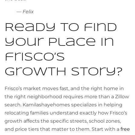
— Felix
Ready to find
your place in
frisco’s
growth story?
Frisco’s market moves fast, and the right home in
the right neighborhood requires more than a Zillow
search. Kamilashayehomes specializes in helping
relocating families understand exactly how Frisco’s
growth affects the specific streets, school zones,
and price tiers that matter to them. Start with a
free