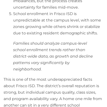
imbalances, but the process creates
uncertainty for families mid-move.
School enrollment in Frisco ISD is
unpredictable at the campus level, with some
zones growing while others shrink or stabilize
due to existing resident demographic shifts.
Families should analyze campus-level
school enrollment trends rather than
district-wide data, as growth and decline
patterns vary significantly by
neighborhood.
This is one of the most underappreciated facts
about Frisco ISD. The district’s overall reputation is
strong, but individual campus quality, class sizes,
and program availability vary. A home one mile from
another can sit in a very different school