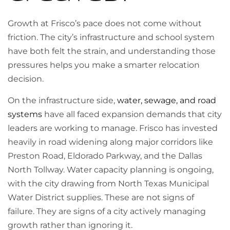
Growth at Frisco’s pace does not come without
friction. The city’s infrastructure and school system
have both felt the strain, and understanding those
pressures helps you make a smarter relocation
decision.
On the infrastructure side,
water, sewage, and road
systems
have all faced expansion demands that city
leaders are working to manage. Frisco has invested
heavily in road widening along major corridors like
Preston Road, Eldorado Parkway, and the Dallas
North Tollway. Water capacity planning is ongoing,
with the city drawing from North Texas Municipal
Water District supplies. These are not signs of
failure. They are signs of a city actively managing
growth rather than ignoring it.