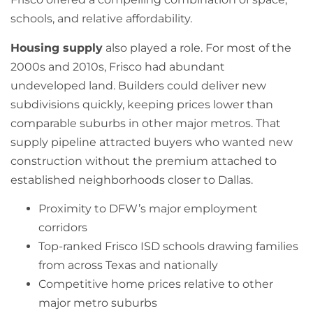
schools, and relative affordability.
Housing supply
also played a role. For most of the
2000s and 2010s, Frisco had abundant
undeveloped land. Builders could deliver new
subdivisions quickly, keeping prices lower than
comparable suburbs in other major metros. That
supply pipeline attracted buyers who wanted new
construction without the premium attached to
established neighborhoods closer to Dallas.
Proximity to DFW’s major employment
corridors
Top-ranked Frisco ISD schools drawing families
from across Texas and nationally
Competitive home prices relative to other
major metro suburbs