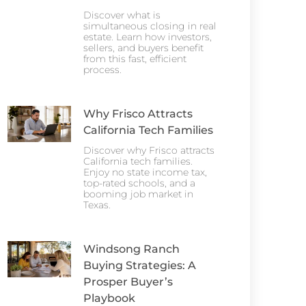
Discover what is
simultaneous closing in real
estate. Learn how investors,
sellers, and buyers benefit
from this fast, efficient
process.
Why Frisco Attracts
California Tech Families
Discover why Frisco attracts
California tech families.
Enjoy no state income tax,
top-rated schools, and a
booming job market in
Texas.
Windsong Ranch
Buying Strategies: A
Prosper Buyer’s
Playbook