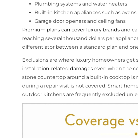
Plumbing systems and water heaters
Built-in kitchen appliances such as ovens,
Garage door openers and ceiling fans
Premium plans can cover luxury brands
and car
reaching several thousand dollars per appliance
differentiator between a standard plan and on
Exclusions are where luxury homeowners get s
installation-related damages
even when the cor
stone countertop around a built-in cooktop i
during a repair visit is not covered. Smart hom
outdoor kitchens are frequently excluded unles