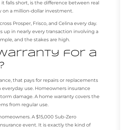
t falls short, is the difference between real
y on a million-dollar investment.
ss Prosper, Frisco, and Celina every day.
up in nearly every transaction involving a
imple, and the stakes are high.
warranty for a
?
rance, that pays for repairs or replacements
om everyday use. Homeowners insurance
r storm damage. A home warranty covers the
ems from regular use.
y homeowners. A $15,000 Sub-Zero
insurance event. It is exactly the kind of