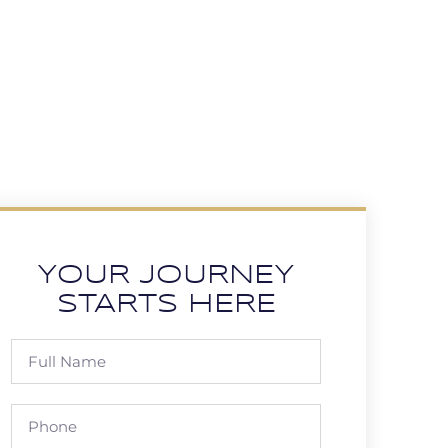
YOUR JOURNEY
STARTS HERE