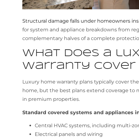
Structural damage falls under homeowners in
for system and appliance breakdowns from regu
complementary halves of a complete protection
What does a lu
warranty cover
Luxury home warranty plans typically cover th
home, but the best plans extend coverage t
in premium properties.
Standard covered systems and appliances in
Central HVAC systems, including multi-zo
Electrical panels and wiring