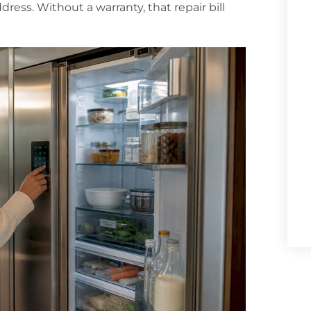
ress. Without a warranty, that repair bill