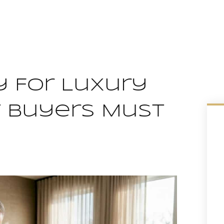
 For Luxury
t Buyers Must