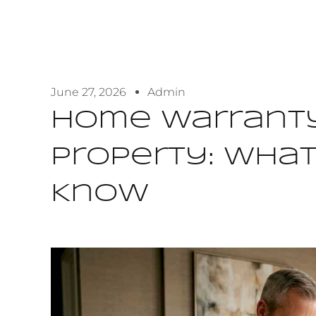
June 27, 2026
Admin
Home Warranty
Property: Wha
Know