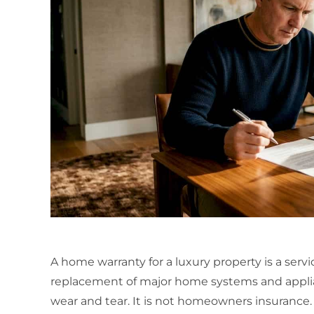
A home warranty for a luxury property is a servi
replacement of major home systems and appl
wear and tear. It is not homeowners insuranc