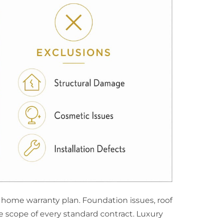
home warranty plan. Foundation issues, roof
e scope of every standard contract. Luxury