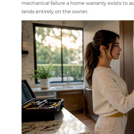
mechanical failure a home warranty exists to add
lands entirely on the owner.