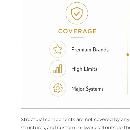
Structural components are not covered by any 
structures, and custom millwork fall outside th