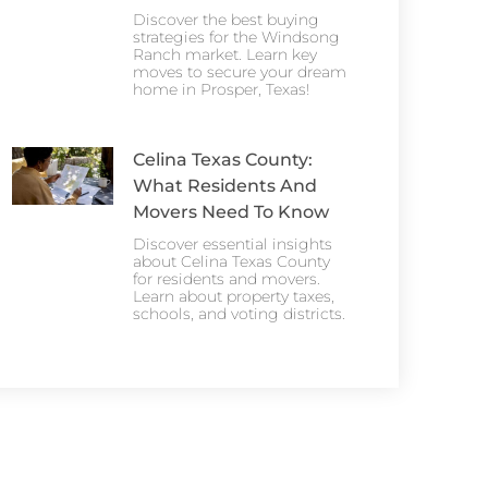
Discover the best buying
strategies for the Windsong
Ranch market. Learn key
moves to secure your dream
home in Prosper, Texas!
Celina Texas County:
What Residents And
Movers Need To Know
Discover essential insights
about Celina Texas County
for residents and movers.
Learn about property taxes,
schools, and voting districts.