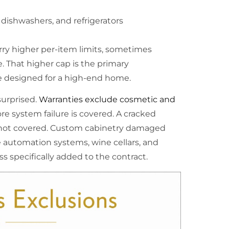
 dishwashers, and refrigerators
ry higher per-item limits, sometimes
. That higher cap is the primary
e designed for a high-end home.
urprised.
Warranties exclude cosmetic and
e system failure is covered. A cracked
s not covered. Custom cabinetry damaged
e automation systems, wine cellars, and
s specifically added to the contract.