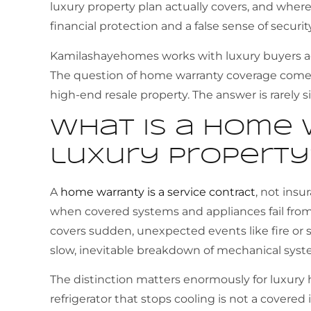
luxury property plan actually covers, and where i
financial protection and a false sense of securit
Kamilashayehomes works with luxury buyers acro
The question of home warranty coverage comes 
high-end resale property. The answer is rarely s
What is a home 
luxury property
A
home warranty is a service contract
, not insu
when covered systems and appliances fail fr
covers sudden, unexpected events like fire o
slow, inevitable breakdown of mechanical syst
The distinction matters enormously for luxur
refrigerator that stops cooling is not a covered 