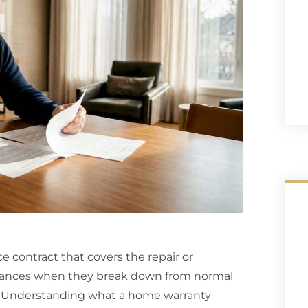
ce contract that covers the repair or
iances when they break down from normal
e. Understanding what a home warranty