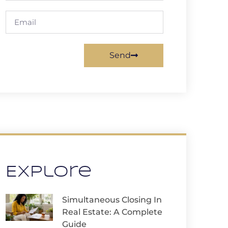
Send
Explore
Simultaneous Closing In
Real Estate: A Complete
Guide