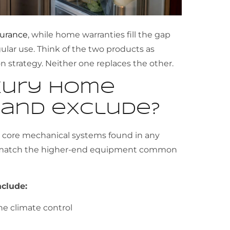
surance
, while home warranties fill the gap
lar use. Think of the two products as
 strategy. Neither one replaces the other.
xury home
 and exclude?
e core mechanical systems found in any
o match the higher-end equipment common
clude:
ne climate control