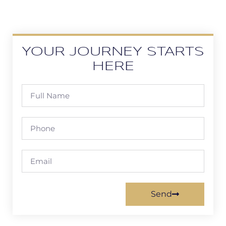
YOUR JOURNEY STARTS
HERE
Send