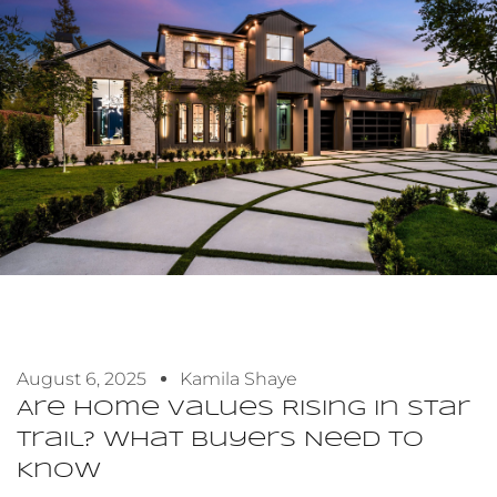
August 6, 2025
Kamila Shaye
Are Home Values Rising In Star
Trail? What Buyers Need To
Know