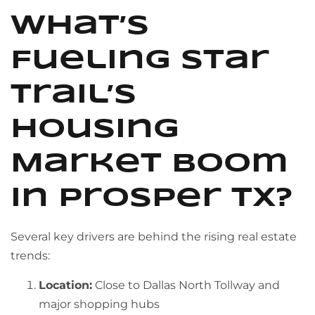
What’s
Fueling Star
Trail’s
Housing
Market Boom
in Prosper TX?
Several key drivers are behind the rising real estate
trends:
Location:
Close to Dallas North Tollway and
major shopping hubs