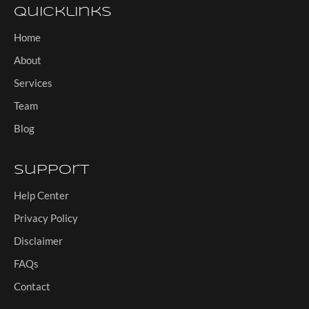
Quicklinks
Home
About
Services
Team
Blog
Support
Help Center
Privacy Policy
Disclaimer
FAQs
Contact