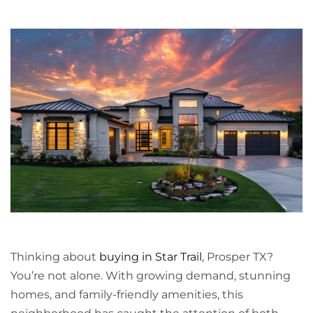
Thinking about
buying in Star Trail
, Prosper TX?
You’re not alone. With growing demand, stunning
homes, and family-friendly amenities, this