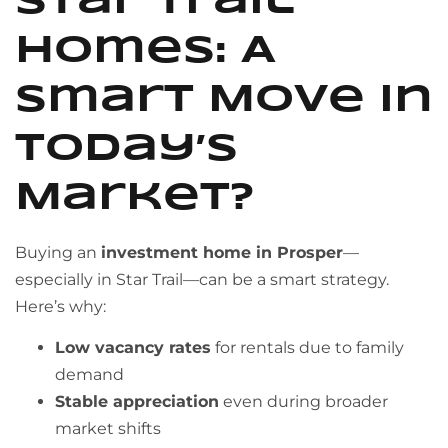
Star Trail
Homes: A
Smart Move in
Today’s
Market?
Buying an
investment home in Prosper
—
especially in Star Trail—can be a smart strategy.
Here’s why:
Low vacancy rates
for rentals due to family
demand
Stable appreciation
even during broader
market shifts