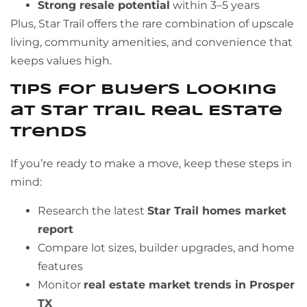
Strong resale potential
within 3–5 years
Plus, Star Trail offers the rare combination of upscale
living, community amenities, and convenience that
keeps values high.
Tips for Buyers Looking
at Star Trail Real Estate
Trends
If you’re ready to make a move, keep these steps in
mind:
Research the latest
Star Trail homes market
report
Compare lot sizes, builder upgrades, and home
features
Monitor
real estate market trends in Prosper
TX