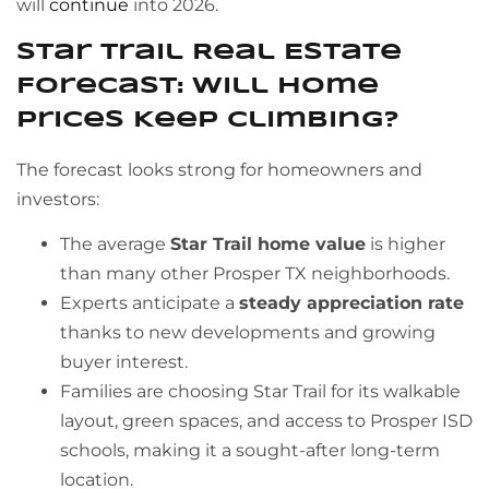
will
continue
into 2026.
Star Trail Real Estate
Forecast: Will Home
Prices Keep Climbing?
The forecast looks strong for homeowners and
investors:
The average
Star Trail home value
is higher
than many other Prosper TX neighborhoods.
Experts anticipate a
steady appreciation rate
thanks to new developments and growing
buyer interest.
Families are choosing Star Trail for its walkable
layout, green spaces, and access to Prosper ISD
schools, making it a sought-after long-term
location.