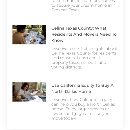
Ranch market. Learn key moves
to secure your dream home in
Prosper, Texas!
Celina Texas County: What
Residents And Movers Need To
Know
Discover essential insights about
Celina Texas County for residents
and movers. Learn about
property taxes, schools, and
voting districts.
Use California Equity To Buy A
North Dallas Home
Discover how California equity
can help you buy a North Dallas
home. Enjoy larger spaces or
lower mortgages—make your
move today!