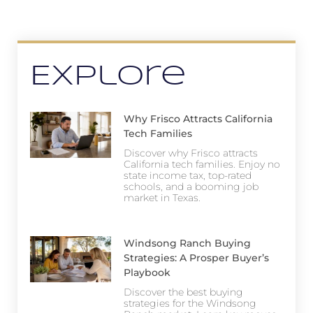
Explore
Why Frisco Attracts California
Tech Families
Discover why Frisco attracts
California tech families. Enjoy no
state income tax, top-rated
schools, and a booming job
market in Texas.
Windsong Ranch Buying
Strategies: A Prosper Buyer’s
Playbook
Discover the best buying
strategies for the Windsong