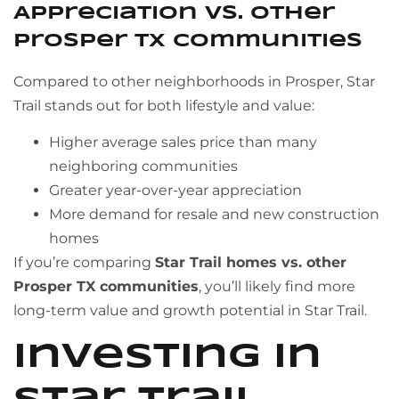
Appreciation vs. Other
Prosper TX Communities
Compared to other neighborhoods in Prosper, Star
Trail stands out for both lifestyle and value:
Higher average sales price than many
neighboring communities
Greater year-over-year appreciation
More demand for resale and new construction
homes
If you’re comparing
Star Trail homes vs. other
Prosper TX communities
, you’ll likely find more
long-term value and growth potential in Star Trail.
Investing in