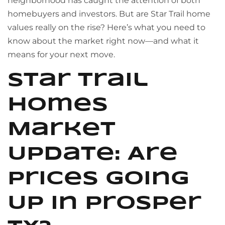
neighborhood has caught the attention of both
homebuyers and investors. But are Star Trail home
values really on the rise? Here’s what you need to
know about the market right now—and what it
means for your next move.
Star Trail
Homes
Market
Update: Are
Prices Going
Up in Prosper