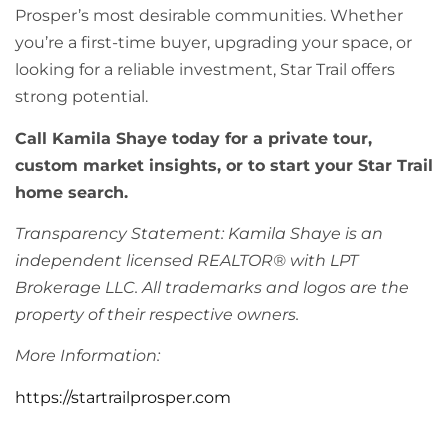
Prosper’s most desirable communities. Whether
you’re a first-time buyer, upgrading your space, or
looking for a reliable investment, Star Trail offers
strong potential.
Call Kamila Shaye today for a private tour,
custom market insights, or to start your Star Trail
home search.
Transparency Statement: Kamila Shaye is an
independent licensed REALTOR® with LPT
Brokerage LLC. All trademarks and logos are the
property of their respective owners.
More Information:
https://startrailprosper.com