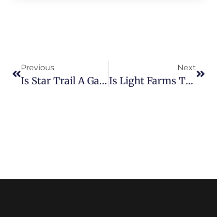
Previous
Next
Is Star Trail A Gated Community? Security And Privacy In Prosper
Is Light Farms The Right Place To Buy Your Dream Home? Find Out Now!