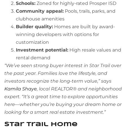
Schools:
Zoned for highly-rated Prosper ISD
Community appeal:
Pools, trails, parks, and
clubhouse amenities
Builder quality:
Homes are built by award-
winning developers with options for
customization
Investment potential:
High resale values and
rental demand
“We’ve seen strong buyer interest in Star Trail over
the past year. Families love the lifestyle, and
investors recognize the long-term value,” says
Kamila Shaye
, local REALTOR® and neighborhood
expert. “It’s a great time to explore opportunities
here—whether you’re buying your dream home or
looking for a smart real estate investment.”
Star Trail Home