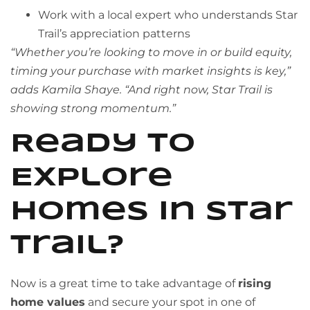
Work with a local expert who understands Star
Trail’s appreciation patterns
“Whether you’re looking to move in or build equity,
timing your purchase with market insights is key,”
adds Kamila Shaye. “And right now, Star Trail is
showing strong momentum.”
Ready to
Explore
Homes in Star
Trail?
Now is a great time to take advantage of
rising
home values
and secure your spot in one of