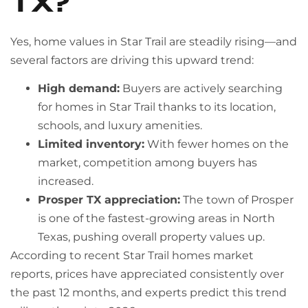
TX?
Yes, home values in Star Trail are steadily rising—and
several factors are driving this upward trend:
High demand:
Buyers are actively searching
for homes in Star Trail thanks to its location,
schools, and luxury amenities.
Limited inventory:
With fewer homes on the
market, competition among buyers has
increased.
Prosper TX appreciation:
The town of Prosper
is one of the fastest-growing areas in North
Texas, pushing overall property values up.
According to recent Star Trail homes market
reports, prices have appreciated consistently over
the past 12 months, and experts predict this trend