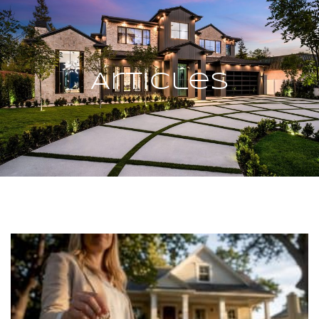
Articles