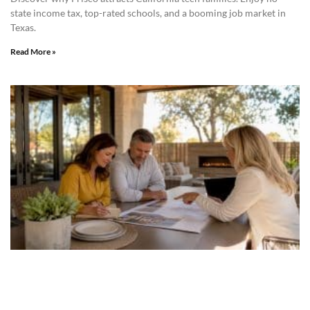
state income tax, top-rated schools, and a booming job market in
Texas.
Read More »