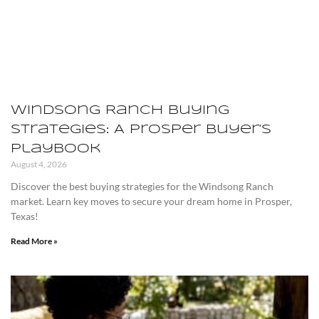
Windsong Ranch Buying
Strategies: A Prosper Buyer’s
Playbook
August 4, 2026
Discover the best buying strategies for the Windsong Ranch
market. Learn key moves to secure your dream home in Prosper,
Texas!
Read More »