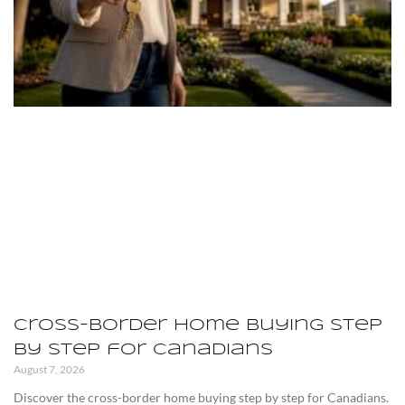
Cross-Border Home Buying Step
by Step for Canadians
August 7, 2026
Discover the cross-border home buying step by step for Canadians.