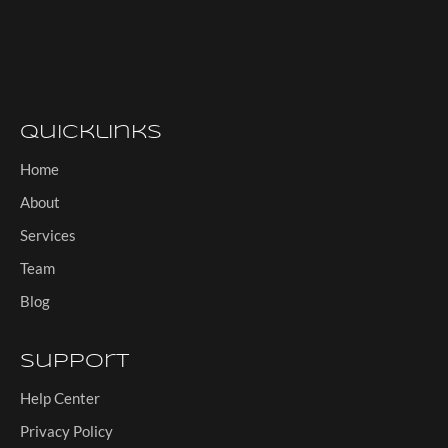
Quicklinks
Home
About
Services
Team
Blog
Support
Help Center
Privacy Policy