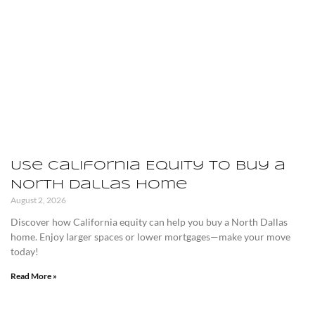
Use California Equity to Buy a
North Dallas Home
August 2, 2026
Discover how California equity can help you buy a North Dallas
home. Enjoy larger spaces or lower mortgages—make your move
today!
Read More »