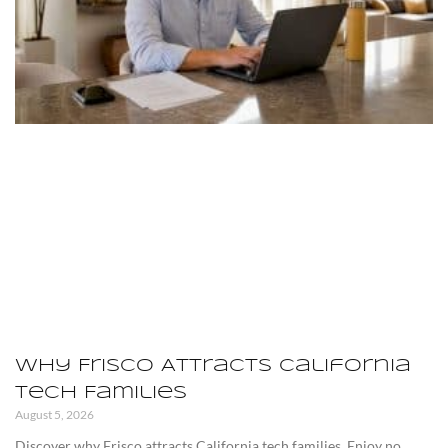
Why Frisco Attracts California
Tech Families
August 5, 2026
Discover why Frisco attracts California tech families. Enjoy no