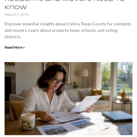
Know
August 3, 2026
Discover essential insights about Celina Texas County for residents
and movers. Learn about property taxes, schools, and voting
districts.
Read More »