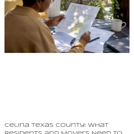
Celina Texas County: What
Residents and Movers Need to