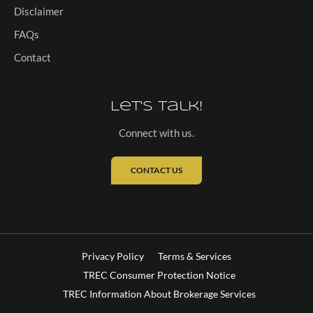
Disclaimer
FAQs
Contact
Let's Talk!
Connect with us.
CONTACT US
Privacy Policy
Terms & Services
TREC Consumer Protection Notice
TREC Information About Brokerage Services