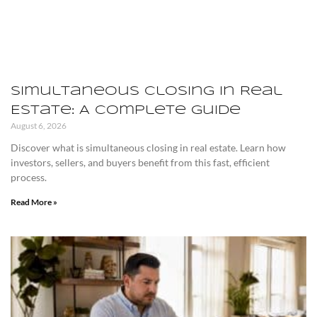
Simultaneous Closing in Real
Estate: A Complete Guide
August 6, 2026
Discover what is simultaneous closing in real estate. Learn how
investors, sellers, and buyers benefit from this fast, efficient
process.
Read More »