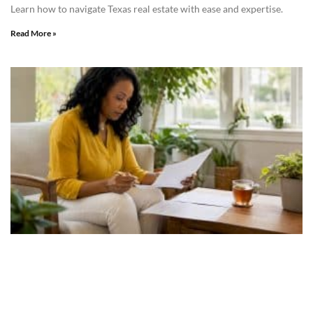
Learn how to navigate Texas real estate with ease and expertise.
Read More »