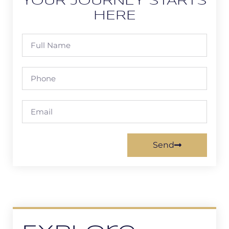
YOUR JOURNEY STARTS
HERE
Send