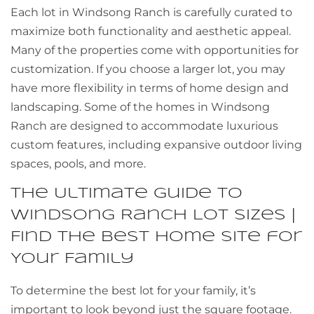
Each lot in Windsong Ranch is carefully curated to
maximize both functionality and aesthetic appeal.
Many of the properties come with opportunities for
customization. If you choose a larger lot, you may
have more flexibility in terms of home design and
landscaping. Some of the homes in Windsong
Ranch are designed to accommodate luxurious
custom features, including expansive outdoor living
spaces, pools, and more.
The Ultimate Guide to
Windsong Ranch Lot Sizes |
Find the Best Home Site for
Your Family
To determine the best lot for your family, it’s
important to look beyond just the square footage.