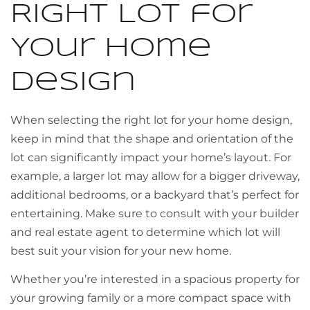
Right Lot for
Your Home
Design
When selecting the right lot for your home design,
keep in mind that the shape and orientation of the
lot can significantly impact your home’s layout. For
example, a larger lot may allow for a bigger driveway,
additional bedrooms, or a backyard that’s perfect for
entertaining. Make sure to consult with your builder
and real estate agent to determine which lot will
best suit your vision for your new home.
Whether you’re interested in a spacious property for
your growing family or a more compact space with