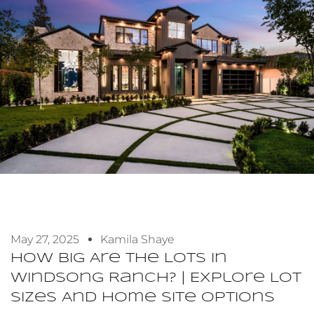
May 27, 2025
Kamila Shaye
How Big Are The Lots In
Windsong Ranch? | Explore Lot
Sizes And Home Site Options