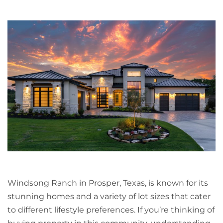
Windsong Ranch in Prosper, Texas, is known for its
stunning homes and a variety of lot sizes that cater
to different lifestyle preferences. If you’re thinking of