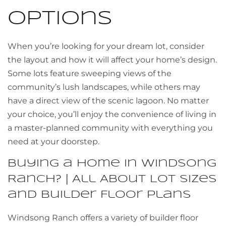
Options
When you’re looking for your dream lot, consider
the layout and how it will affect your home’s design.
Some lots feature sweeping views of the
community’s lush landscapes, while others may
have a direct view of the scenic lagoon. No matter
your choice, you’ll enjoy the convenience of living in
a master-planned community with everything you
need at your doorstep.
Buying a Home in Windsong
Ranch? | All About Lot Sizes
and Builder Floor Plans
Windsong Ranch offers a variety of builder floor