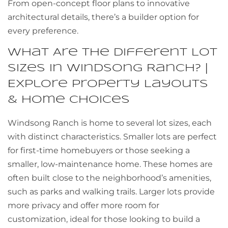
From open-concept floor plans to innovative
architectural details, there’s a builder option for
every preference.
What Are the Different Lot
Sizes in Windsong Ranch? |
Explore Property Layouts
& Home Choices
Windsong Ranch is home to several lot sizes, each
with distinct characteristics. Smaller lots are perfect
for first-time homebuyers or those seeking a
smaller, low-maintenance home. These homes are
often built close to the neighborhood’s amenities,
such as parks and walking trails. Larger lots provide
more privacy and offer more room for
customization, ideal for those looking to build a