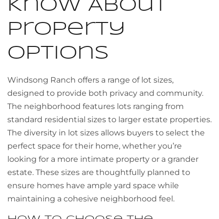
Know About
Property
Options
Windsong Ranch offers a range of lot sizes,
designed to provide both privacy and community.
The neighborhood features lots ranging from
standard residential sizes to larger estate properties.
The diversity in lot sizes allows buyers to select the
perfect space for their home, whether you’re
looking for a more intimate property or a grander
estate. These sizes are thoughtfully planned to
ensure homes have ample yard space while
maintaining a cohesive neighborhood feel.