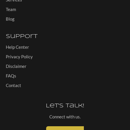
Team
Blog
Support
Help Center
Privacy Policy
Disclaimer
FAQs
Contact
Let's Talk!
Connect with us.