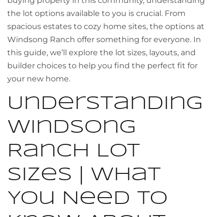
buying property in this community, understanding
the lot options available to you is crucial. From
spacious estates to cozy home sites, the options at
Windsong Ranch offer something for everyone. In
this guide, we’ll explore the lot sizes, layouts, and
builder choices to help you find the perfect fit for
your new home.
Understanding
Windsong
Ranch Lot
Sizes | What
You Need to