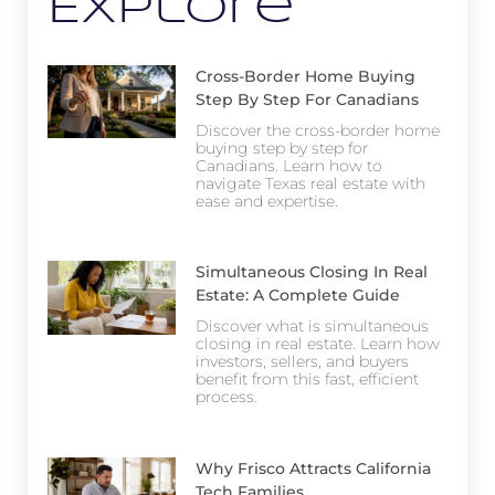
Explore
Cross-Border Home Buying
Step By Step For Canadians
Discover the cross-border home
buying step by step for
Canadians. Learn how to
navigate Texas real estate with
ease and expertise.
Simultaneous Closing In Real
Estate: A Complete Guide
Discover what is simultaneous
closing in real estate. Learn how
investors, sellers, and buyers
benefit from this fast, efficient
process.
Why Frisco Attracts California
Tech Families