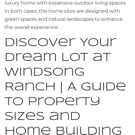
luxury home with expansive outdoor living spaces.
In both cases, the home sites are designed with
green spaces and natural landscapes to enhance
the overall experience.
Discover Your
Dream Lot at
Windsong
Ranch | A Guide
to Property
Sizes and
Home Building