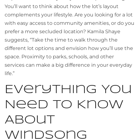
You’ll want to think about how the lot’s layout
complements your lifestyle. Are you looking for a lot
with easy access to community amenities, or do you
prefer a more secluded location? Kamila Shaye
suggests, “Take the time to walk through the
different lot options and envision how you’ll use the
space. Proximity to parks, schools, and other
services can make a big difference in your everyday
life.”
Everything You
Need to Know
About
Windsong