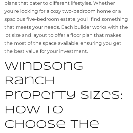
plans that cater to different lifestyles. Whether
you’re looking for a cozy two-bedroom home or a
spacious five-bedroom estate, you’ll find something
that meets your needs. Each builder works with the
lot size and layout to offer a floor plan that makes
the most of the space available, ensuring you get
the best value for your investment.
Windsong
Ranch
Property Sizes:
How to
Choose the