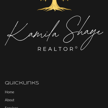
Quicklinks
Home
About
Services