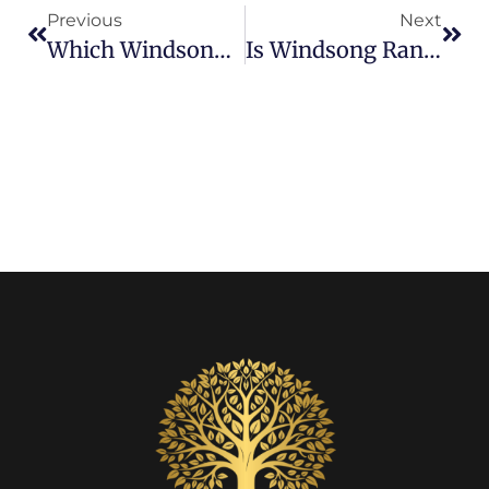
Previous
Next
Which Windsong Ranch Homes Offer The Best Views? Lagoon, Parks, And Premium Lot Homes
Is Windsong Ranch Pet Friendly? A Guide For Dog Owners & Animal Lovers