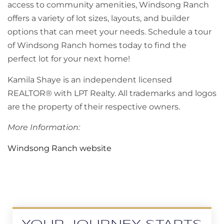
access to community amenities, Windsong Ranch
offers a variety of lot sizes, layouts, and builder
options that can meet your needs. Schedule a tour
of Windsong Ranch homes today to find the
perfect lot for your next home!
Kamila Shaye is an independent licensed
REALTOR® with LPT Realty. All trademarks and logos
are the property of their respective owners.
More Information:
Windsong Ranch website