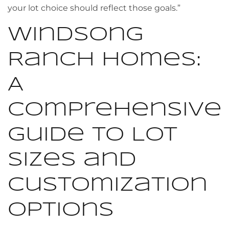
your lot choice should reflect those goals.”
Windsong
Ranch Homes:
A
Comprehensive
Guide to Lot
Sizes and
Customization
Options