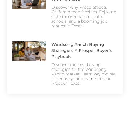
Discover why Frisco attracts
California tech families. Enjoy no
state income tax, top-rated
schools, and a booming job
market in Texas.
Windsong Ranch Buying
Strategies: A Prosper Buyer’s
Playbook
Discover the best buying
strategies for the Windsong
Ranch market. Learn key moves
to secure your dream home in
Prosper, Texas!