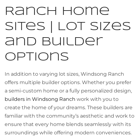
Ranch Home
Sites | Lot Sizes
and Builder
Options
In addition to varying lot sizes, Windsong Ranch
offers multiple builder options. Whether you prefer
a semi-custom home or a fully personalized design,
builders in Windsong Ranch
work with you to
create the home of your dreams. These builders are
familiar with the community’s aesthetic and work to
ensure that every home blends seamlessly with its
surroundings while offering modern conveniences.