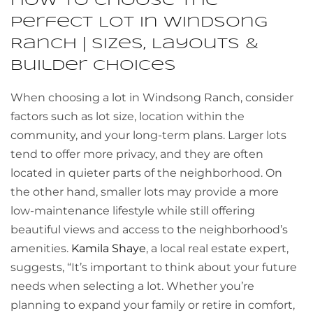
How to Choose the
Perfect Lot in Windsong
Ranch | Sizes, Layouts &
Builder Choices
When choosing a lot in Windsong Ranch, consider
factors such as lot size, location within the
community, and your long-term plans. Larger lots
tend to offer more privacy, and they are often
located in quieter parts of the neighborhood. On
the other hand, smaller lots may provide a more
low-maintenance lifestyle while still offering
beautiful views and access to the neighborhood’s
amenities.
Kamila Shaye
, a local real estate expert,
suggests, “It’s important to think about your future
needs when selecting a lot. Whether you’re
planning to expand your family or retire in comfort,