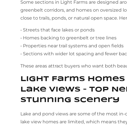
Some sections in Light Farms are designed arou
greenbelt corridors, and homes on oversized lots
close to trails, ponds, or natural open space. He
• Streets that face lakes or ponds
• Homes backing to greenbelt or tree lines
• Properties near trail systems and open fields
• Sections with wider lot spacing and fewer b
These areas attract buyers who want both beaut
Light Farms Homes 
Lake Views – Top N
Stunning Scenery
Lake and pond views are some of the most in-
lake view homes are limited, which means they 