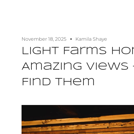
November 18, 2025
Kamila Shaye
Light Farms H
Amazing Views 
Find Them