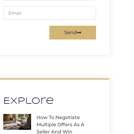
Send
Explore
How To Negotiate
Multiple Offers As A
Seller And Win