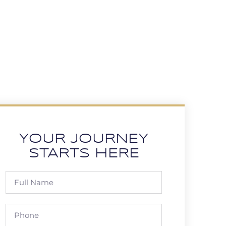
YOUR JOURNEY
STARTS HERE