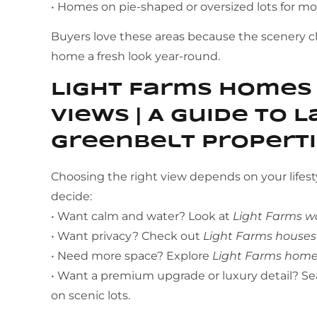
• Homes on pie-shaped or oversized lots for m
Buyers love these areas because the scenery 
home a fresh look year-round.
Light Farms Homes
Views | A Guide to 
Greenbelt Propert
Choosing the right view depends on your lifest
decide:
• Want calm and water? Look at
Light Farms w
• Want privacy? Check out
Light Farms houses
• Need more space? Explore
Light Farms homes
• Want a premium upgrade or luxury detail? Se
on scenic lots.