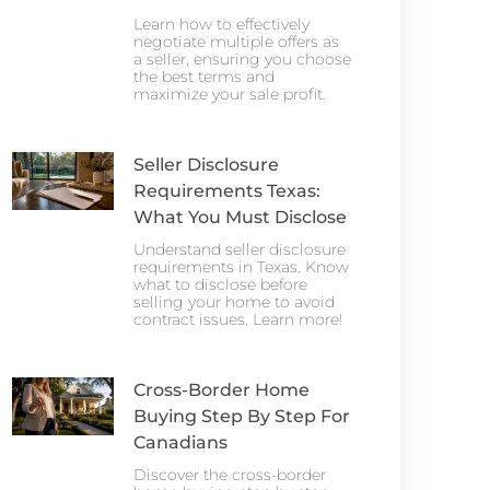
Learn how to effectively
negotiate multiple offers as
a seller, ensuring you choose
the best terms and
maximize your sale profit.
Seller Disclosure
Requirements Texas:
What You Must Disclose
Understand seller disclosure
requirements in Texas. Know
what to disclose before
selling your home to avoid
contract issues. Learn more!
Cross-Border Home
Buying Step By Step For
Canadians
Discover the cross-border