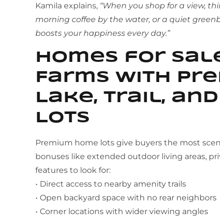
Kamila explains,
“When you shop for a view, th
morning coffee by the water, or a quiet greenb
boosts your happiness every day.”
Homes for Sale
Farms With Pre
Lake, Trail, an
Lots
Premium home lots give buyers the most sceni
bonuses like extended outdoor living areas, pri
features to look for:
• Direct access to nearby amenity trails
• Open backyard space with no rear neighbors
• Corner locations with wider viewing angles