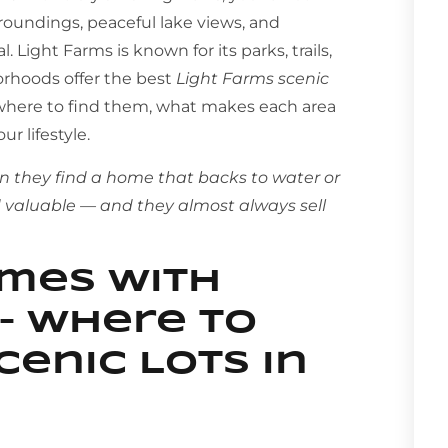
roundings, peaceful lake views, and
 Light Farms is known for its parks, trails,
orhoods offer the best
Light Farms scenic
 where to find them, what makes each area
r lifestyle.
n they find a home that backs to water or
nd valuable — and they almost always sell
omes With
– Where to
cenic Lots in