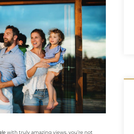
ale
with truly amazing views, you’re not