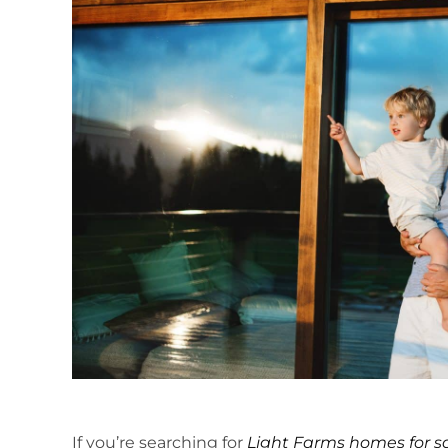
If you’re searching for
Light Farms homes for s