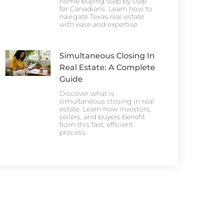
home buying step by step
for Canadians. Learn how to
navigate Texas real estate
with ease and expertise.
Simultaneous Closing In
Real Estate: A Complete
Guide
Discover what is
simultaneous closing in real
estate. Learn how investors,
sellers, and buyers benefit
from this fast, efficient
process.