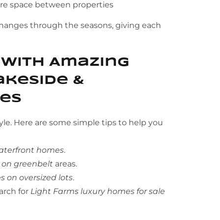
ore space between properties
changes through the seasons, giving each
 With Amazing
Lakeside &
ies
yle. Here are some simple tips to help you
aterfront homes
.
 on greenbelt
areas.
 on oversized lots
.
arch for
Light Farms luxury homes for sale