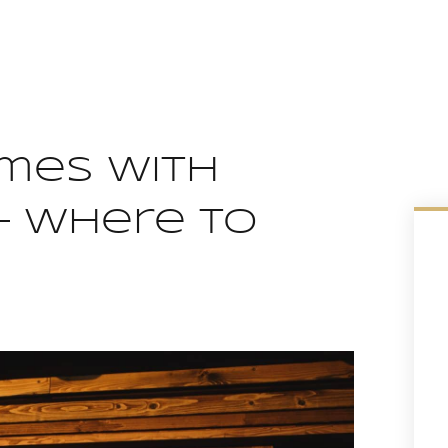
omes With
– Where To