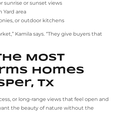
or sunrise or sunset views
 Yard area
onies, or outdoor kitchens
ket,” Kamila says. “They give buyers that
the Most
Farms Homes
sper, TX
ccess, or long-range views that feel open and
ant the beauty of nature without the