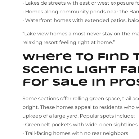
• Lakeside streets with east or west exposure f
• Homes along community ponds near the Barn
• Waterfront homes with extended patios, balc
“Lake view homes almost never stay on the mar
relaxing resort feeling right at home.”
Where to Find 
Scenic Light 
for Sale in Pro
Some sections offer rolling green space, trail a
bright. These homes appeal to residents who w
upkeep of a large yard. Popular spots include:
• Greenbelt pockets with wide-open sightlines
• Trail-facing homes with no rear neighbors