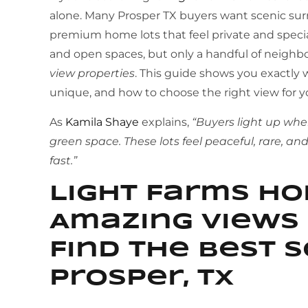
alone. Many Prosper TX buyers want scenic sur
premium home lots that feel private and special.
and open spaces, but only a handful of neighb
view properties
. This guide shows you exactly
unique, and how to choose the right view for you
As
Kamila Shaye
explains,
“Buyers light up whe
green space. These lots feel peaceful, rare, a
fast.”
Light Farms H
Amazing Views 
Find the Best S
Prosper, TX