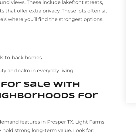
nd views. These include lakefront streets,
 that offer extra privacy. These lots often sit
re’s where you’ll find the strongest options.
ack-to-back homes
y and calm in everyday living.
for Sale With
eighborhoods for
demand features in Prosper TX. Light Farms
hold strong long-term value. Look for: