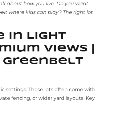
ink about how you live. Do you want
elt where kids can play? The right lot
 in Light
mium Views |
d Greenbelt
c settings. These lots often come with
vate fencing, or wider yard layouts. Key