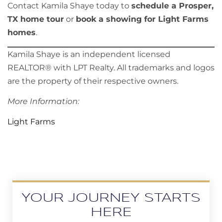
Contact Kamila Shaye today to
schedule a Prosper,
TX home tour
or
book a showing for Light Farms
homes
.
Kamila Shaye is an independent licensed
REALTOR® with LPT Realty. All trademarks and logos
are the property of their respective owners.
More Information:
Light Farms
YOUR JOURNEY STARTS
HERE