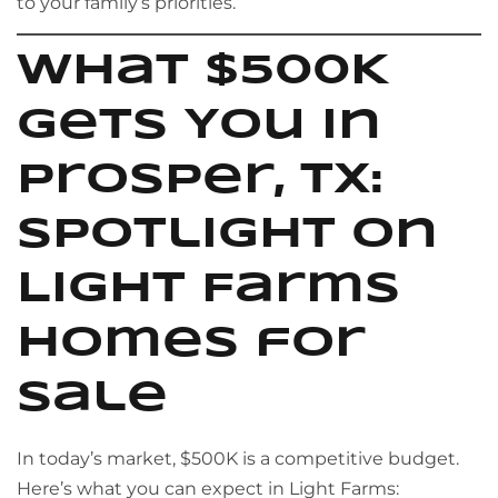
to your family’s priorities.”
What $500K
Gets You in
Prosper, TX:
Spotlight on
Light Farms
Homes for
Sale
In today’s market, $500K is a competitive budget.
Here’s what you can expect in Light Farms: