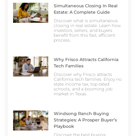
Simultaneous Closing In Real
Estate: A Complete Guide
Discover what is simultaneous
closing in real estate. Learn how
investors, sellers, and buyers
benefit from this fast, efficient
process.
Why Frisco Attracts California
Tech Families
Discover why Frisco attracts
California tech families. Enjoy no
state income tax, top-rated
schools, and a booming job
market in Texas.
Windsong Ranch Buying
Strategies: A Prosper Buyer’s
Playbook
Discover the best buying