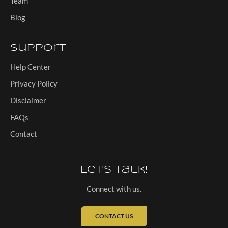
Team
Blog
Support
Help Center
Privacy Policy
Disclaimer
FAQs
Contact
Let's Talk!
Connect with us.
CONTACT US