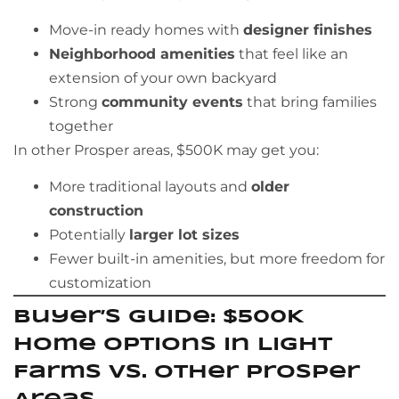
Move-in ready homes with
designer finishes
Neighborhood amenities
that feel like an
extension of your own backyard
Strong
community events
that bring families
together
In other Prosper areas, $500K may get you:
More traditional layouts and
older
construction
Potentially
larger lot sizes
Fewer built-in amenities, but more freedom for
customization
Buyer’s Guide: $500K
Home Options in Light
Farms vs. Other Prosper