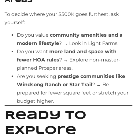
Areas
To decide where your $500K goes furthest, ask
yourself:
Do you value
community amenities and a
modern lifestyle
? → Look in Light Farms.
Do you want
more land and space with
fewer HOA rules
? → Explore non-master-
planned Prosper areas.
Are you seeking
prestige communities like
Windsong Ranch or Star Trail
? → Be
prepared for fewer square feet or stretch your
budget higher.
Ready to
Explore