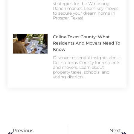
strategies for the Windsong
Ranch market. Learn key moves
to secure your dream home in
Prosper, Texas!
Celina Texas County: What
Residents And Movers Need To
Know
Discover essential insights about
Celina Texas County for residents
and movers. Learn about
property taxes, schools, and
voting districts.
Previous
Next