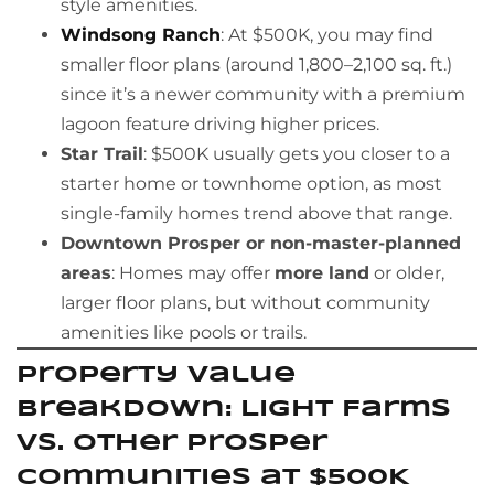
style amenities.
Windsong Ranch
: At $500K, you may find
smaller floor plans (around 1,800–2,100 sq. ft.)
since it’s a newer community with a premium
lagoon feature driving higher prices.
Star Trail
: $500K usually gets you closer to a
starter home or townhome option, as most
single-family homes trend above that range.
Downtown Prosper or non-master-planned
areas
: Homes may offer
more land
or older,
larger floor plans, but without community
amenities like pools or trails.
Property Value
Breakdown: Light Farms
vs. Other Prosper
Communities at $500K