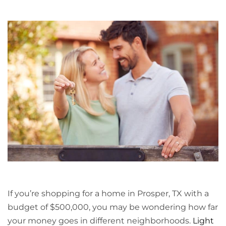
If you’re shopping for a home in Prosper, TX with a
budget of $500,000, you may be wondering how far
your money goes in different neighborhoods.
Light