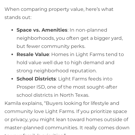
When comparing property value, here’s what
stands out:
Space vs. Amenities
: In non-planned
neighborhoods, you often get a bigger yard,
but fewer community perks.
Resale Value
: Homes in Light Farms tend to
hold value well due to high demand and
strong neighborhood reputation.
School Districts
: Light Farms feeds into
Prosper ISD, one of the most sought-after
school districts in North Texas.
Kamila explains, “Buyers looking for lifestyle and
community love Light Farms. If you prioritize space
or privacy, you might lean toward homes outside of
master-planned communities. It really comes down