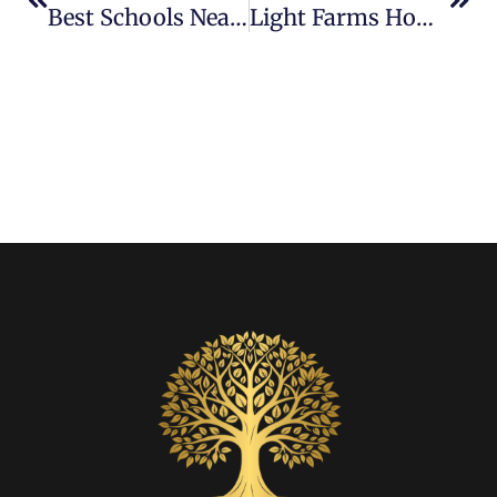
Best Schools Near Light Farms And Why Families Love Them
Light Farms Homes With The Best Backyards For Entertaining