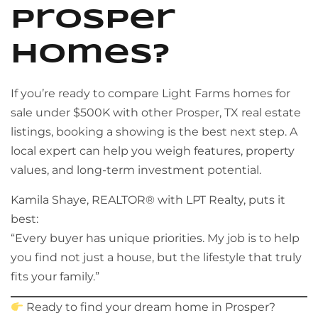
Prosper
Homes?
If you’re ready to compare Light Farms homes for
sale under $500K with other Prosper, TX real estate
listings, booking a showing is the best next step. A
local expert can help you weigh features, property
values, and long-term investment potential.
Kamila Shaye, REALTOR® with LPT Realty, puts it
best:
“Every buyer has unique priorities. My job is to help
you find not just a house, but the lifestyle that truly
fits your family.”
Ready to find your dream home in Prosper?