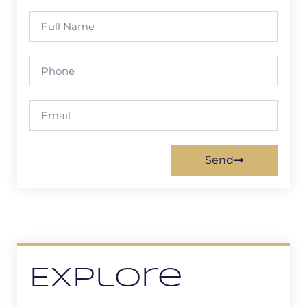
Send
Explore