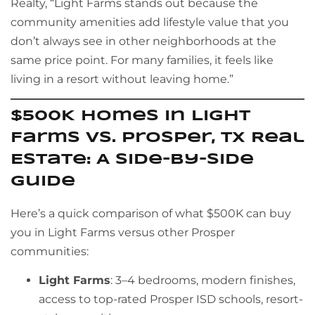
Realty, “Light Farms stands out because the
community amenities add lifestyle value that you
don’t always see in other neighborhoods at the
same price point. For many families, it feels like
living in a resort without leaving home.”
$500K Homes in Light
Farms vs. Prosper, TX Real
Estate: A Side-by-Side
Guide
Here’s a quick comparison of what $500K can buy
you in Light Farms versus other Prosper
communities:
Light Farms
: 3–4 bedrooms, modern finishes,
access to top-rated Prosper ISD schools, resort-