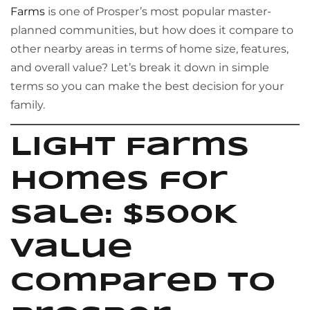
Farms
is one of Prosper’s most popular master-
planned communities, but how does it compare to
other nearby areas in terms of home size, features,
and overall value? Let’s break it down in simple
terms so you can make the best decision for your
family.
Light Farms
Homes for
Sale: $500K
Value
Compared to