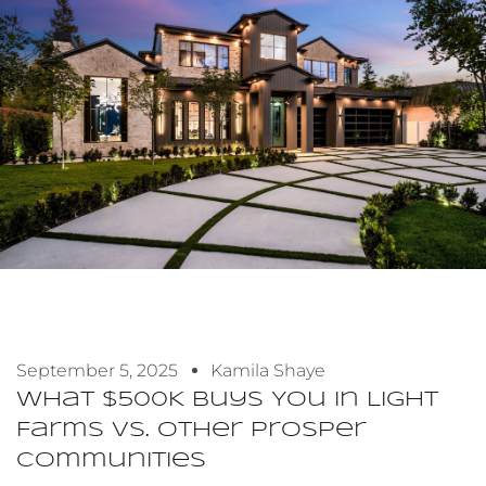
September 5, 2025
Kamila Shaye
What $500K Buys You In Light
Farms Vs. Other Prosper
Communities