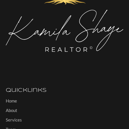
Quicklinks
Home
About
Services