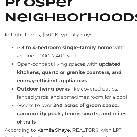
Prosper
Neighborhood
In Light Farms, $500K typically buys:
A
3 to 4-bedroom single-family home
with
around 2,000–2,400 sq. ft.
Open-concept living spaces with
updated
kitchens, quartz or granite counters, and
energy-efficient appliances
Outdoor living perks
like covered patios,
fenced yards, and sometimes room for a pool
Access to over
240 acres of green space,
community pools, tennis courts, and miles
of trails
According to
Kamila Shaye
, REALTOR® with LPT