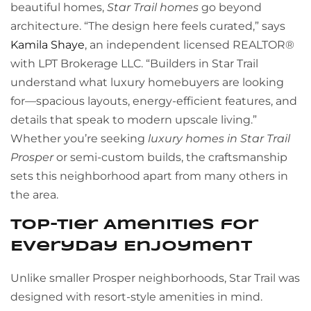
beautiful homes,
Star Trail homes
go beyond
architecture. “The design here feels curated,” says
Kamila Shaye
, an independent licensed REALTOR®
with LPT Brokerage LLC. “Builders in Star Trail
understand what luxury homebuyers are looking
for—spacious layouts, energy-efficient features, and
details that speak to modern upscale living.”
Whether you’re seeking
luxury homes in Star Trail
Prosper
or semi-custom builds, the craftsmanship
sets this neighborhood apart from many others in
the area.
Top-Tier Amenities for
Everyday Enjoyment
Unlike smaller Prosper neighborhoods, Star Trail was
designed with resort-style amenities in mind.