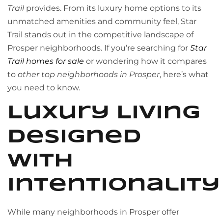
Trail
provides. From its luxury home options to its
unmatched amenities and community feel, Star
Trail stands out in the competitive landscape of
Prosper neighborhoods. If you’re searching for
Star
Trail homes for sale
or wondering how it compares
to
other top neighborhoods in Prosper
, here’s what
you need to know.
Luxury Living
Designed
with
Intentionality
While many neighborhoods in Prosper offer