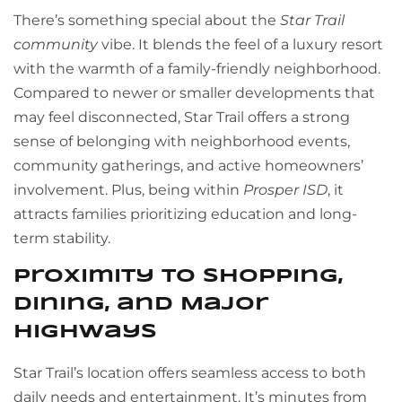
There’s something special about the
Star Trail
community
vibe. It blends the feel of a luxury resort
with the warmth of a family-friendly neighborhood.
Compared to newer or smaller developments that
may feel disconnected, Star Trail offers a strong
sense of belonging with neighborhood events,
community gatherings, and active homeowners’
involvement. Plus, being within
Prosper ISD
, it
attracts families prioritizing education and long-
term stability.
Proximity to Shopping,
Dining, and Major
Highways
Star Trail’s location offers seamless access to both
daily needs and entertainment. It’s minutes from