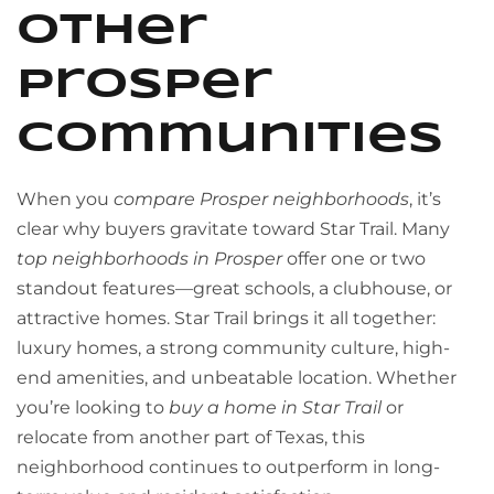
Other
Prosper
Communities
When you
compare Prosper neighborhoods
, it’s
clear why buyers gravitate toward Star Trail. Many
top neighborhoods in Prosper
offer one or two
standout features—great schools, a clubhouse, or
attractive homes. Star Trail brings it all together:
luxury homes, a strong community culture, high-
end amenities, and unbeatable location. Whether
you’re looking to
buy a home in Star Trail
or
relocate from another part of Texas, this
neighborhood continues to outperform in long-