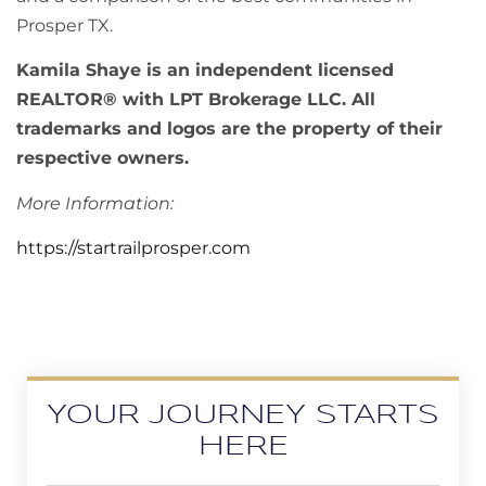
Prosper TX.
Kamila Shaye is an independent licensed
REALTOR® with LPT Brokerage LLC. All
trademarks and logos are the property of their
respective owners.
More Information:
https://startrailprosper.com
YOUR JOURNEY STARTS
HERE