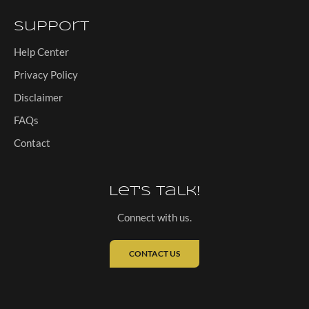
Support
Help Center
Privacy Policy
Disclaimer
FAQs
Contact
Let's Talk!
Connect with us.
CONTACT US