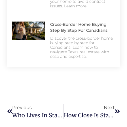
your home to avoid contract
issues. Learn more!
Cross-Border Home Buying
Step By Step For Canadians
Discover the cross-border home
buying step by step for
Canadians. Learn how to
navigate Texas real estate with
ease and expertise.
Previous
Next
Who Lives In Star Trail? Meet The Community
How Close Is Star Trail To Major Highways And Shopping?