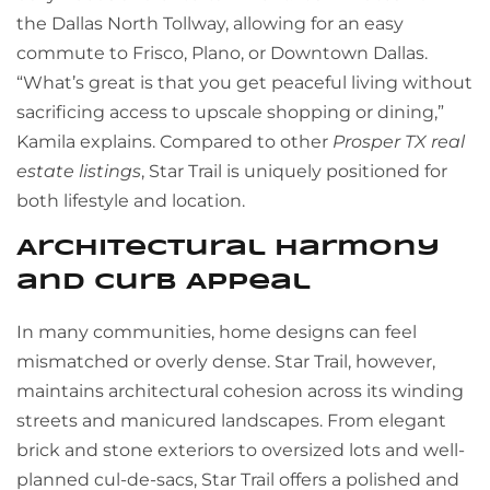
the Dallas North Tollway, allowing for an easy
commute to Frisco, Plano, or Downtown Dallas.
“What’s great is that you get peaceful living without
sacrificing access to upscale shopping or dining,”
Kamila explains. Compared to other
Prosper TX real
estate listings
, Star Trail is uniquely positioned for
both lifestyle and location.
Architectural Harmony
and Curb Appeal
In many communities, home designs can feel
mismatched or overly dense. Star Trail, however,
maintains architectural cohesion across its winding
streets and manicured landscapes. From elegant
brick and stone exteriors to oversized lots and well-
planned cul-de-sacs, Star Trail offers a polished and