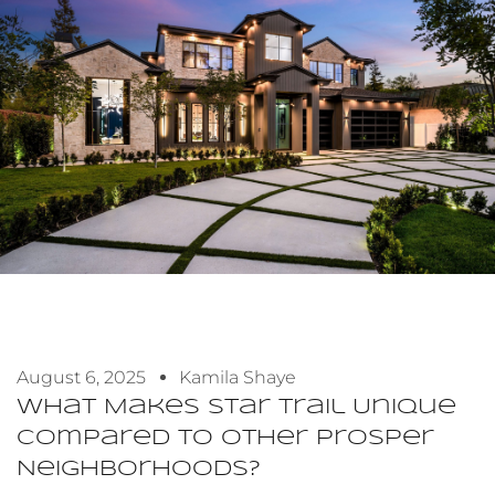
August 6, 2025
Kamila Shaye
What Makes Star Trail Unique
Compared To Other Prosper
Neighborhoods?