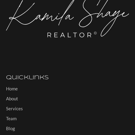
Quicklinks
Home
About
Services
Team
Blog