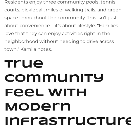
Residents enjoy three community pools, tennis
courts, pickleball, miles of walking trails, and green
space throughout the community. This isn’t just
about convenience—it’s about lifestyle. “Families
love that they can enjoy activities right in the
neighborhood without needing to drive across
town,” Kamila notes.
True
Community
Feel with
Modern
Infrastructur