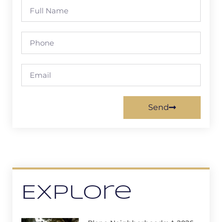
Send
Explore