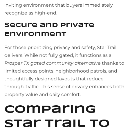
inviting environment that buyers immediately
recognize as high-end.
Secure and Private
Environment
For those prioritizing privacy and safety, Star Trail
delivers. While not fully gated, it functions as a
Prosper TX gated community alternative
thanks to
limited access points, neighborhood patrols, and
thoughtfully designed layouts that reduce
through-traffic. This sense of privacy enhances both
property value and daily comfort.
Comparing
Star Trail to