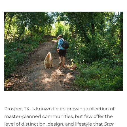
Prosper, TX, is known for its growing collection of
master-planned communities, but few offer the
level of distinction, design, and lifestyle that
Star