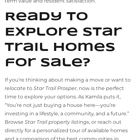
term value and resident satisfaction.
Ready to
Explore Star
Trail Homes
for Sale?
If you’re thinking about making a move or want to
relocate to Star Trail Prosper
, now is the perfect
time to explore your options. As Kamila puts it,
“You’re not just buying a house here—you’re
investing in a lifestyle, a community, and a future.”
Browse
Star Trail property listings
, or reach out
directly for a personalized tour of available homes
and a comparison of the best communities in