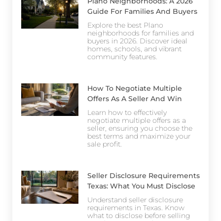
Plano Neighborhoods: A 2026
Guide For Families And Buyers
Explore the best Plano
neighborhoods for families and
buyers in 2026. Discover ideal
homes, schools, and vibrant
community features.
How To Negotiate Multiple
Offers As A Seller And Win
Learn how to effectively
negotiate multiple offers as a
seller, ensuring you choose the
best terms and maximize your
sale profit.
Seller Disclosure Requirements
Texas: What You Must Disclose
Understand seller disclosure
requirements in Texas. Know
what to disclose before selling