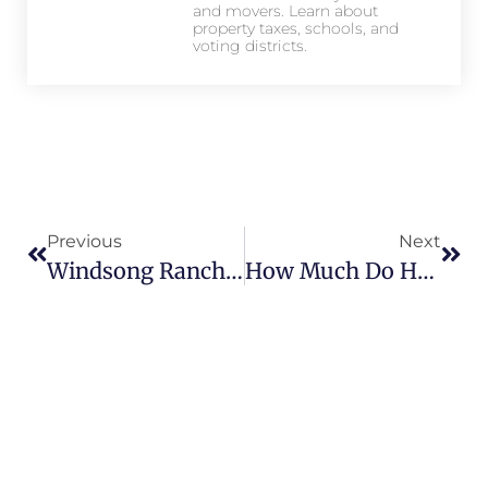
and movers. Learn about
property taxes, schools, and
voting districts.
Previous
Next
Windsong Ranch Vs Other Prosper Communities: What Sets It Apart?
How Much Do Homes Cost In Star Trail? Current Price Ranges And Trends