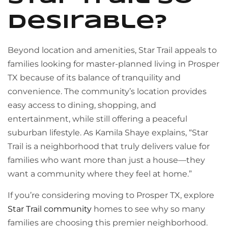
Desirable?
Beyond location and amenities, Star Trail appeals to
families looking for master-planned living in Prosper
TX because of its balance of tranquility and
convenience. The community’s location provides
easy access to dining, shopping, and
entertainment, while still offering a peaceful
suburban lifestyle. As Kamila Shaye explains, “Star
Trail is a neighborhood that truly delivers value for
families who want more than just a house—they
want a community where they feel at home.”
If you’re considering moving to Prosper TX, explore
Star Trail community
homes to see why so many
families are choosing this premier neighborhood.