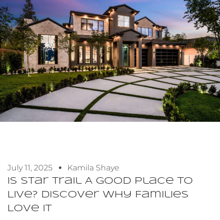
July 11, 2025
Kamila Shaye
Is Star Trail A Good Place To
Live? Discover Why Families
Love It