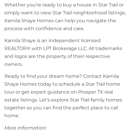
Whether you’re ready to buy a house in Star Trail or
simply want to view Star Trail neighborhood listings,
Kamila Shaye Homes can help you navigate the
process with confidence and care.
Kamila Shaye is an independent licensed
REALTOR® with LPT Brokerage LLC. All trademarks
and logos are the property of their respective
owners.
Ready to find your dream home? Contact Kamila
Shaye Homes today to schedule a Star Trail home
tour or get expert guidance on Prosper TX real
estate listings. Let’s explore Star Trail family homes
together so you can find the perfect place to call
home.
More Information: