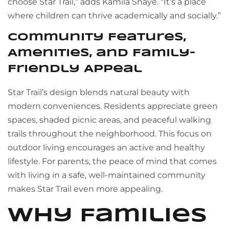
choose Star Trail,” adds Kamila Shaye. “It’s a place
where children can thrive academically and socially.”
Community Features,
Amenities, and Family-
Friendly Appeal
Star Trail’s design blends natural beauty with
modern conveniences. Residents appreciate green
spaces, shaded picnic areas, and peaceful walking
trails throughout the neighborhood. This focus on
outdoor living encourages an active and healthy
lifestyle. For parents, the peace of mind that comes
with living in a safe, well-maintained community
makes Star Trail even more appealing.
Why Families