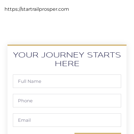
https://startrailprosper.com
YOUR JOURNEY STARTS
HERE