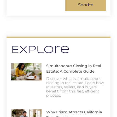
Send
Explore
Simultaneous Closing In Real
Estate: A Complete Guide
Discover what is simultaneous
closing in real estate. Learn how
investors, sellers, and buyers
benefit from this fast, efficient
process.
Why Frisco Attracts California