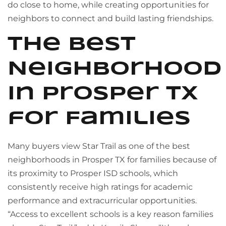
do close to home, while creating opportunities for
neighbors to connect and build lasting friendships.
The Best
Neighborhood
in Prosper TX
for Families
Many buyers view Star Trail as one of the best
neighborhoods in Prosper TX for families because of
its proximity to Prosper ISD schools, which
consistently receive high ratings for academic
performance and extracurricular opportunities.
“Access to excellent schools is a key reason families