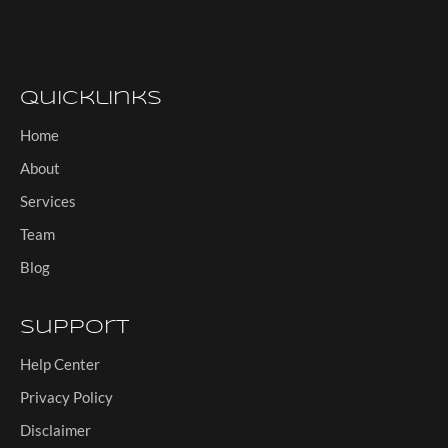
Quicklinks
Home
About
Services
Team
Blog
Support
Help Center
Privacy Policy
Disclaimer