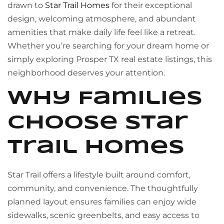
drawn to
Star Trail Homes
for their exceptional
design, welcoming atmosphere, and abundant
amenities that make daily life feel like a retreat.
Whether you’re searching for your dream home or
simply exploring Prosper TX real estate listings, this
neighborhood deserves your attention.
Why Families
Choose Star
Trail Homes
Star Trail offers a lifestyle built around comfort,
community, and convenience. The thoughtfully
planned layout ensures families can enjoy wide
sidewalks, scenic greenbelts, and easy access to