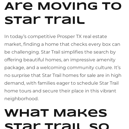
Are Moving to
Star Trail
In today’s competitive Prosper TX real estate
market, finding a home that checks every box can
be challenging. Star Trail simplifies the search by
offering beautiful homes, an impressive amenity
package, and a welcoming community culture. It’s
no surprise that Star Trail homes for sale are in high
demand, with families eager to schedule Star Trail
home tours and secure their place in this vibrant
neighborhood.
What Makes
Star Trail So