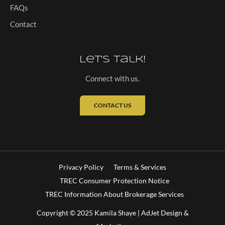
FAQs
Contact
Let's Talk!
Connect with us.
CONTACT US
Privacy Policy
Terms & Services
TREC Consumer Protection Notice
TREC Information About Brokerage Services
Copyright © 2025 Kamila Shaye |
AdJet Design &