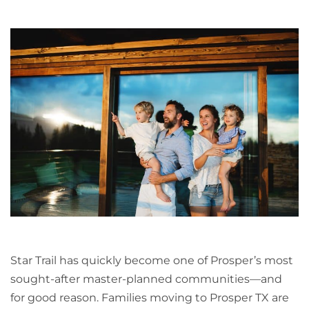
Star Trail has quickly become one of Prosper’s most
sought-after master-planned communities—and
for good reason. Families moving to Prosper TX are