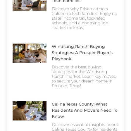
Tech Families
Discover why Frisco attracts
California tech families. Enjoy no
state income tax, top-rated
schools, and a booming job
market in Texas.
Windsong Ranch Buying
Strategies: A Prosper Buyer’s
Playbook
Discover the best buying
strategies for the Windsong
Ranch market. Learn key moves
to secure your dream home in
Prosper, Texas!
Celina Texas County: What
Residents And Movers Need To
Know
Discover essential insights about
Celina Texas County for residents