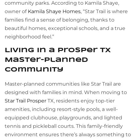
community parks. According to Kamila Shaye,
owner of
Kamila Shaye Homes
, “Star Trail is where
families find a sense of belonging, thanks to
beautiful homes, exceptional schools, and a true
neighborhood feel.”
Living in a Prosper TX
Master-Planned
Community
Master-planned communities like Star Trail are
designed with families in mind. When moving to
Star Trail Prosper
TX, residents enjoy top-tier
amenities, including resort-style pools, a well-
equipped clubhouse, playgrounds, and lighted
tennis and pickleball courts. This family-friendly
environment ensures there’s always something to