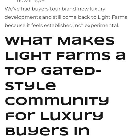
how it ages
We’ve had buyers tour brand-new luxury
developments and still come back to Light Farms
because it feels established, not experimental.
What Makes
Light Farms a
Top Gated-
Style
Community
for Luxury
Buyers in