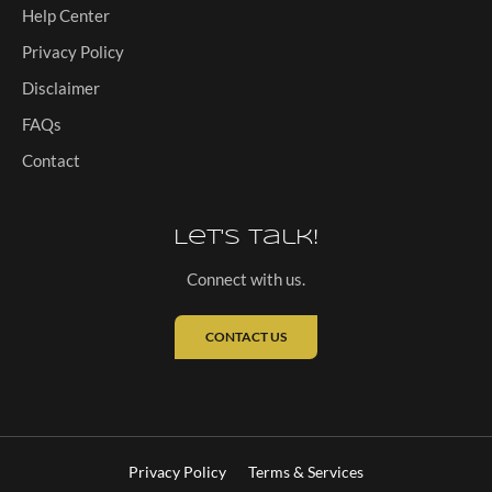
Help Center
Privacy Policy
Disclaimer
FAQs
Contact
Let's Talk!
Connect with us.
CONTACT US
Privacy Policy
Terms & Services