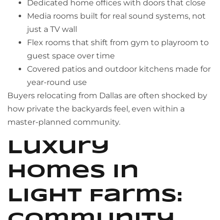
Dedicated home offices with doors that close
Media rooms built for real sound systems, not
just a TV wall
Flex rooms that shift from gym to playroom to
guest space over time
Covered patios and outdoor kitchens made for
year-round use
Buyers relocating from Dallas are often shocked by
how private the backyards feel, even within a
master-planned community.
Luxury
Homes in
Light Farms: