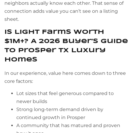
neighbors actually know each other. That sense of
connection adds value you can’t see on a listing
sheet.
Is Light Farms Worth
$1M+? A 2026 Buyer’s Guide
to Prosper TX Luxury
Homes
In our experience, value here comes down to three
core factors:
Lot sizes that feel generous compared to
newer builds
Strong long-term demand driven by
continued growth in Prosper
A community that has matured and proven