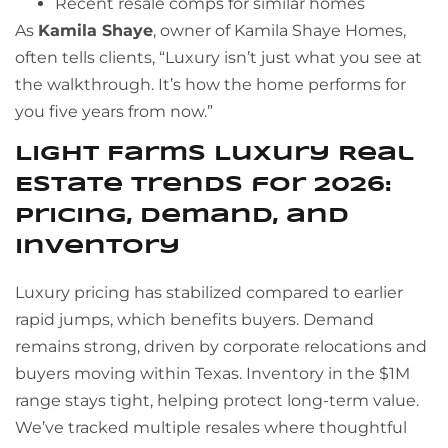
Recent resale comps for similar homes
As
Kamila Shaye
, owner of Kamila Shaye Homes,
often tells clients, “Luxury isn’t just what you see at
the walkthrough. It’s how the home performs for
you five years from now.”
Light Farms Luxury Real
Estate Trends for 2026:
Pricing, Demand, and
Inventory
Luxury pricing has stabilized compared to earlier
rapid jumps, which benefits buyers. Demand
remains strong, driven by corporate relocations and
buyers moving within Texas. Inventory in the $1M
range stays tight, helping protect long-term value.
We’ve tracked multiple resales where thoughtful