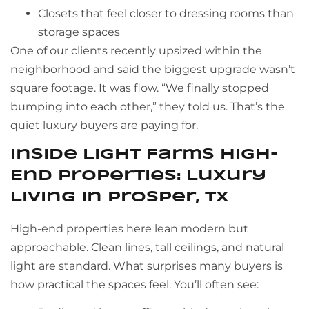
Closets that feel closer to dressing rooms than
storage spaces
One of our clients recently upsized within the
neighborhood and said the biggest upgrade wasn’t
square footage. It was flow. “We finally stopped
bumping into each other,” they told us. That’s the
quiet luxury buyers are paying for.
Inside Light Farms High-
End Properties: Luxury
Living in Prosper, TX
High-end properties here lean modern but
approachable. Clean lines, tall ceilings, and natural
light are standard. What surprises many buyers is
how practical the spaces feel. You’ll often see: