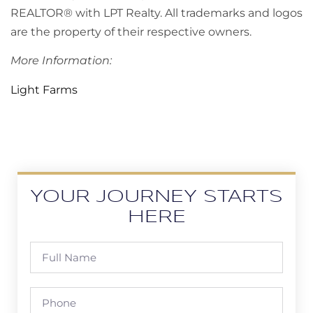
REALTOR® with LPT Realty. All trademarks and logos
are the property of their respective owners.
More Information:
Light Farms
YOUR JOURNEY STARTS
HERE