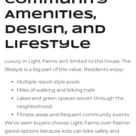
Community
Amenities,
Design, and
Lifestyle
Luxury in Light Farms isn’t limited to the house. The
lifestyle is a big part of the value. Residents enjoy:
Multiple resort-style pools
Miles of walking and biking trails
Lakes and green spaces woven through the
neighborhood
Fitness areas and frequent community events
We’ve seen buyers choose Light Farms over flashier
gated options because kids can bike safely and