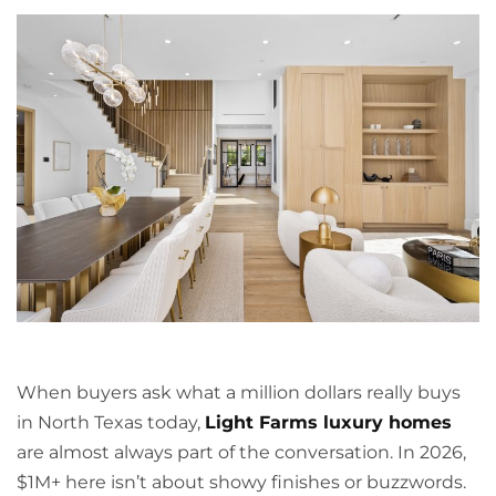
When buyers ask what a million dollars really buys
in North Texas today,
Light Farms luxury homes
are almost always part of the conversation. In 2026,
$1M+ here isn’t about showy finishes or buzzwords.