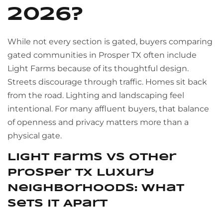
2026?
While not every section is gated, buyers comparing
gated communities in Prosper TX often include
Light Farms because of its thoughtful design.
Streets discourage through traffic. Homes sit back
from the road. Lighting and landscaping feel
intentional. For many affluent buyers, that balance
of openness and privacy matters more than a
physical gate.
Light Farms vs Other
Prosper TX Luxury
Neighborhoods: What
Sets It Apart