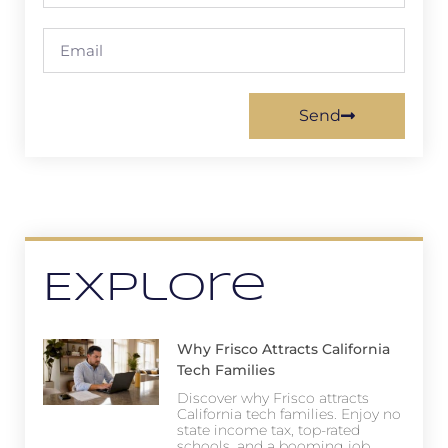
Send
Explore
Why Frisco Attracts California
Tech Families
Discover why Frisco attracts
California tech families. Enjoy no
state income tax, top-rated
schools, and a booming job