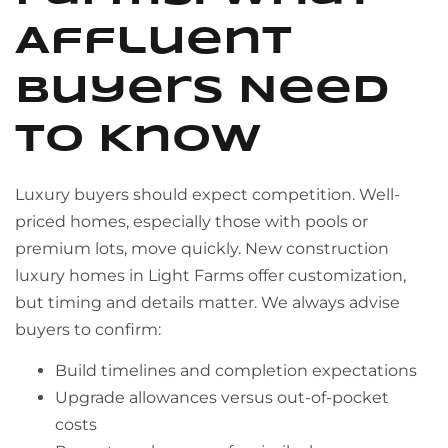
Affluent
Buyers Need
to Know
Luxury buyers should expect competition. Well-
priced homes, especially those with pools or
premium lots, move quickly. New construction
luxury homes in Light Farms offer customization,
but timing and details matter. We always advise
buyers to confirm:
Build timelines and completion expectations
Upgrade allowances versus out-of-pocket
costs