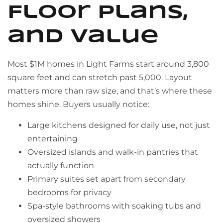
Floor Plans,
and Value
Most $1M homes in Light Farms start around 3,800
square feet and can stretch past 5,000. Layout
matters more than raw size, and that’s where these
homes shine. Buyers usually notice:
Large kitchens designed for daily use, not just
entertaining
Oversized islands and walk-in pantries that
actually function
Primary suites set apart from secondary
bedrooms for privacy
Spa-style bathrooms with soaking tubs and
oversized showers