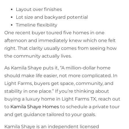
Layout over finishes
Lot size and backyard potential
Timeline flexibility
One recent buyer toured five homes in one
afternoon and immediately knew which one felt
right. That clarity usually comes from seeing how
the community actually lives.
As Kamila Shaye puts it, “A million-dollar home
should make life easier, not more complicated. In
Light Farms, buyers get space, community, and
stability in one place.” If you’re thinking about
buying a luxury home in Light Farms TX, reach out
to
Kamila Shaye Homes
to schedule a private tour
and get guidance tailored to your goals.
Kamila Shaye is an independent licensed