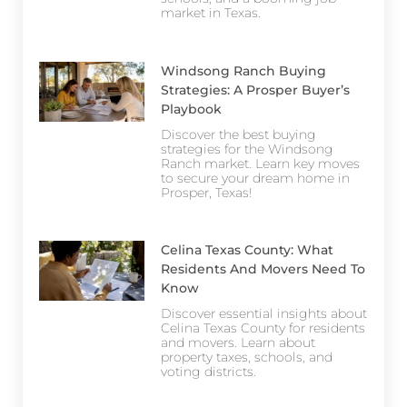
market in Texas.
Windsong Ranch Buying
Strategies: A Prosper Buyer’s
Playbook
Discover the best buying
strategies for the Windsong
Ranch market. Learn key moves
to secure your dream home in
Prosper, Texas!
Celina Texas County: What
Residents And Movers Need To
Know
Discover essential insights about
Celina Texas County for residents
and movers. Learn about
property taxes, schools, and
voting districts.