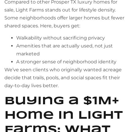
Compared to other Prosper TX luxury homes for
sale, Light Farms stands out for lifestyle density.
Some neighborhoods offer larger homes but fewer
shared spaces. Here, buyers get:
Walkability without sacrificing privacy
Amenities that are actually used, not just
marketed
A stronger sense of neighborhood identity
We’ve seen clients who originally wanted acreage
decide that trails, pools, and social spaces fit their
day-to-day lives better.
Buying a $1M+
Home in Light
Farms: What