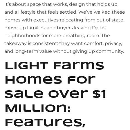
It’s about space that works, design that holds up,
and a lifestyle that feels settled. We’ve walked these
homes with executives relocating from out of state,
move-up families, and buyers leaving Dallas
neighborhoods for more breathing room. The
takeaway is consistent: they want comfort, privacy,
and long-term value without giving up community.
Light Farms
Homes for
Sale Over $1
Million:
Features,