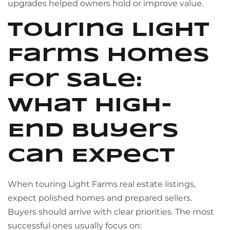
upgrades helped owners hold or improve value.
Touring Light
Farms Homes
for Sale:
What High-
End Buyers
Can Expect
When touring Light Farms real estate listings,
expect polished homes and prepared sellers.
Buyers should arrive with clear priorities. The most
successful ones usually focus on: