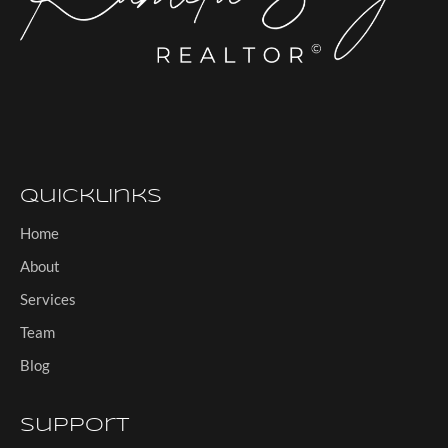
Quicklinks
Home
About
Services
Team
Blog
Support