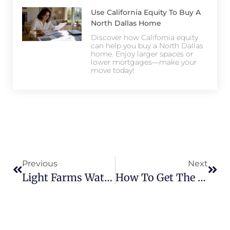
Use California Equity To Buy A
North Dallas Home
Discover how California equity
can help you buy a North Dallas
home. Enjoy larger spaces or
lower mortgages—make your
move today!
Previous
Next
Light Farms Waterfront Homes – A Rare Find In Prosper
How To Get The Best Deal On Light Farms Homes For Sale In 2026