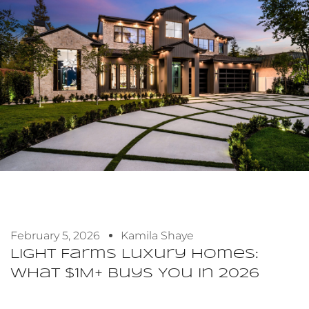
February 5, 2026
Kamila Shaye
Light Farms Luxury Homes:
What $1M+ Buys You In 2026