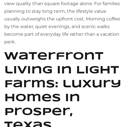
view quality than square footage alone. For families
planning to stay long term, the lifestyle value
usually outweighs the upfront cost. Morning coffee
by the water, quiet evenings, and scenic walks
become part of everyday life rather than a vacation
perk.
Waterfront
living in Light
Farms: luxury
homes in
Prosper,
Texas