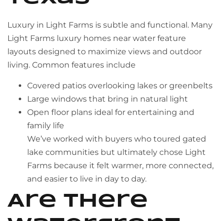
Luxury in Light Farms is subtle and functional. Many
Light Farms luxury homes near water feature
layouts designed to maximize views and outdoor
living. Common features include
Covered patios overlooking lakes or greenbelts
Large windows that bring in natural light
Open floor plans ideal for entertaining and
family life
We’ve worked with buyers who toured gated
lake communities but ultimately chose Light
Farms because it felt warmer, more connected,
and easier to live in day to day.
Are there