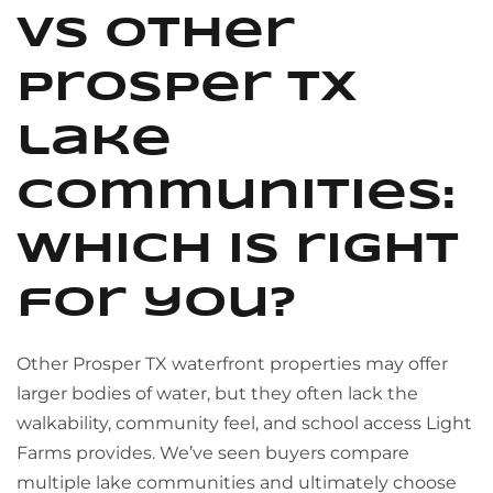
vs other
Prosper TX
lake
communities:
which is right
for you?
Other Prosper TX waterfront properties may offer
larger bodies of water, but they often lack the
walkability, community feel, and school access Light
Farms provides. We’ve seen buyers compare
multiple lake communities and ultimately choose