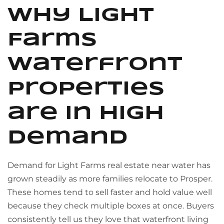
Why Light
Farms
waterfront
properties
are in high
demand
Demand for Light Farms real estate near water has
grown steadily as more families relocate to Prosper.
These homes tend to sell faster and hold value well
because they check multiple boxes at once. Buyers
consistently tell us they love that waterfront living