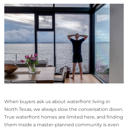
When buyers ask us about waterfront living in
North Texas, we always slow the conversation down.
True waterfront homes are limited here, and finding
them inside a master-planned community is even