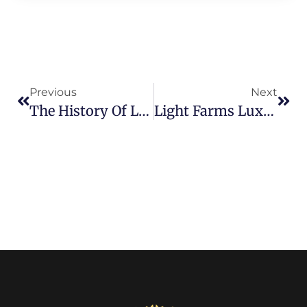
Previous
Next
The History Of Light Farms And How It Became Prosper’s Premier Community
Light Farms Luxury Homes: What $1M+ Buys You In 2026