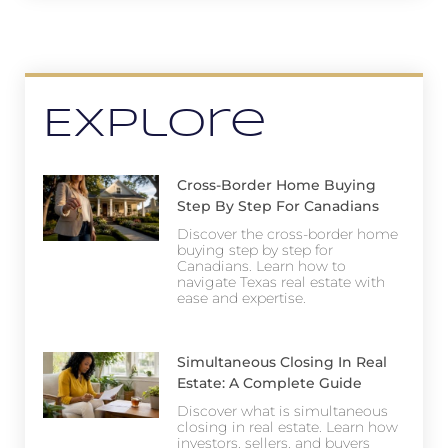
Explore
Cross-Border Home Buying
Step By Step For Canadians
Discover the cross-border home
buying step by step for
Canadians. Learn how to
navigate Texas real estate with
ease and expertise.
Simultaneous Closing In Real
Estate: A Complete Guide
Discover what is simultaneous
closing in real estate. Learn how
investors, sellers, and buyers