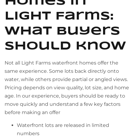
homes in
Light Farms:
what buyers
should know
Not all Light Farms waterfront homes offer the
same experience. Some lots back directly onto
water, while others provide partial or angled views.
Pricing depends on view quality, lot size, and home
age. In our experience, buyers should be ready to
move quickly and understand a few key factors
before making an offer
Waterfront lots are released in limited
numbers