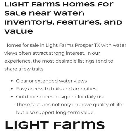
Light Farms homes for
sale near water:
inventory, features, and
value
Homes for sale in Light Farms Prosper TX with water
views often attract strong interest. In our
experience, the most desirable listings tend to
share a few traits
Clear or extended water views
Easy access to trails and amenities
Outdoor spaces designed for daily use
These features not only improve quality of life
but also support long-term value.
Light Farms