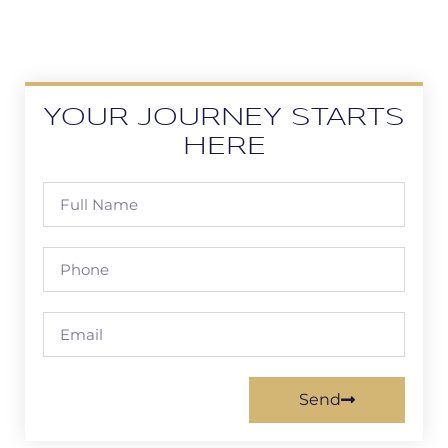
YOUR JOURNEY STARTS
HERE
Send