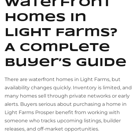
waterfront
homes in
Light Farms?
A complete
buyer’s guide
There are waterfront homes in Light Farms, but
availability changes quickly. Inventory is limited, and
many homes sell through private networks or early
alerts. Buyers serious about purchasing a home in
Light Farms Prosper benefit from working with
someone who tracks upcoming listings, builder
releases, and off-market opportunities.