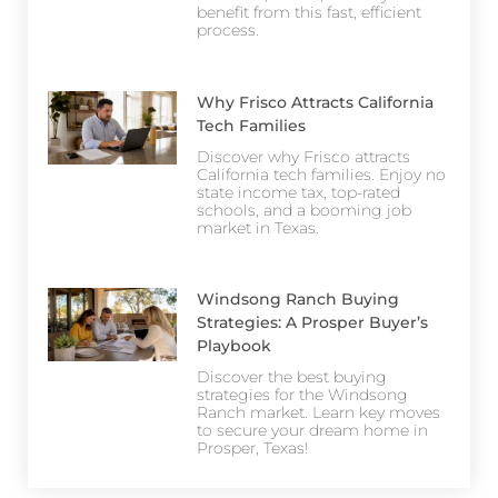
benefit from this fast, efficient
process.
Why Frisco Attracts California
Tech Families
Discover why Frisco attracts
California tech families. Enjoy no
state income tax, top-rated
schools, and a booming job
market in Texas.
Windsong Ranch Buying
Strategies: A Prosper Buyer’s
Playbook
Discover the best buying
strategies for the Windsong
Ranch market. Learn key moves
to secure your dream home in
Prosper, Texas!