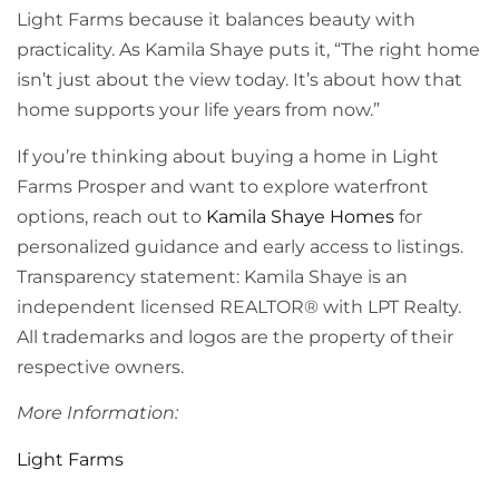
Light Farms because it balances beauty with
practicality. As Kamila Shaye puts it, “The right home
isn’t just about the view today. It’s about how that
home supports your life years from now.”
If you’re thinking about buying a home in Light
Farms Prosper and want to explore waterfront
options, reach out to
Kamila Shaye Homes
for
personalized guidance and early access to listings.
Transparency statement: Kamila Shaye is an
independent licensed REALTOR® with LPT Realty.
All trademarks and logos are the property of their
respective owners.
More Information:
Light Farms