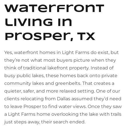
waterfront
living in
Prosper, TX
Yes, waterfront homes in Light Farms do exist, but
they’re not what most buyers picture when they
think of traditional lakefront property. Instead of
busy public lakes, these homes back onto private
community lakes and greenbelts. That creates a
quieter, safer, and more relaxed setting. One of our
clients relocating from Dallas assumed they’d need
to leave Prosper to find water views. Once they saw
a Light Farms home overlooking the lake with trails
just steps away, their search ended.