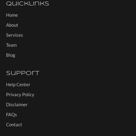
Quicklinks
Home
About
Services
Team
Blog
Support
Help Center
Privacy Policy
Disclaimer
FAQs
Contact