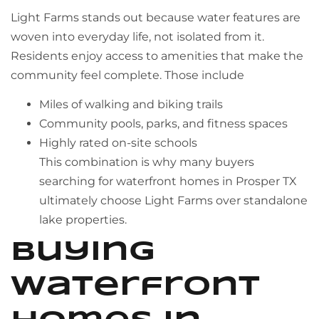
Light Farms stands out because water features are
woven into everyday life, not isolated from it.
Residents enjoy access to amenities that make the
community feel complete. Those include
Miles of walking and biking trails
Community pools, parks, and fitness spaces
Highly rated on-site schools
This combination is why many buyers
searching for waterfront homes in Prosper TX
ultimately choose Light Farms over standalone
lake properties.
Buying
waterfront