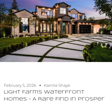
February 5, 2026
Kamila Shaye
Light Farms Waterfront
Homes – A Rare Find In Prosper