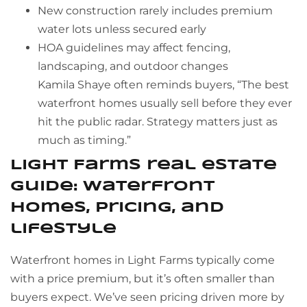
New construction rarely includes premium
water lots unless secured early
HOA guidelines may affect fencing,
landscaping, and outdoor changes
Kamila Shaye often reminds buyers, “The best
waterfront homes usually sell before they ever
hit the public radar. Strategy matters just as
much as timing.”
Light Farms real estate
guide: waterfront
homes, pricing, and
lifestyle
Waterfront homes in Light Farms typically come
with a price premium, but it’s often smaller than
buyers expect. We’ve seen pricing driven more by