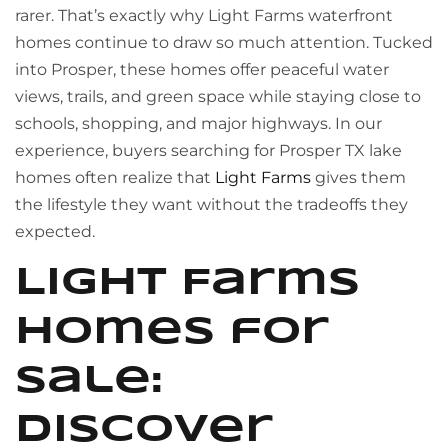
rarer. That’s exactly why Light Farms waterfront
homes continue to draw so much attention. Tucked
into Prosper, these homes offer peaceful water
views, trails, and green space while staying close to
schools, shopping, and major highways. In our
experience, buyers searching for Prosper TX lake
homes often realize that
Light Farms
gives them
the lifestyle they want without the tradeoffs they
expected.
Light Farms
homes for
sale:
discover