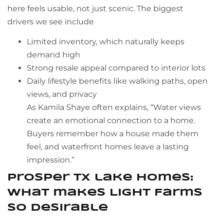
here feels usable, not just scenic. The biggest
drivers we see include
Limited inventory, which naturally keeps
demand high
Strong resale appeal compared to interior lots
Daily lifestyle benefits like walking paths, open
views, and privacy
As Kamila Shaye often explains, “Water views
create an emotional connection to a home.
Buyers remember how a house made them
feel, and waterfront homes leave a lasting
impression.”
Prosper TX lake homes:
what makes Light Farms
so desirable