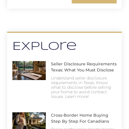
Explore
Seller Disclosure Requirements
Texas: What You Must Disclose
Understand seller disclosure
requirements in Texas. Know
what to disclose before selling
your home to avoid contract
issues. Learn more!
Cross-Border Home Buying
Step By Step For Canadians