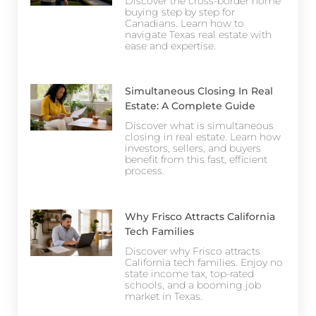
Discover the cross-border home
buying step by step for
Canadians. Learn how to
navigate Texas real estate with
ease and expertise.
Simultaneous Closing In Real
Estate: A Complete Guide
Discover what is simultaneous
closing in real estate. Learn how
investors, sellers, and buyers
benefit from this fast, efficient
process.
Why Frisco Attracts California
Tech Families
Discover why Frisco attracts
California tech families. Enjoy no
state income tax, top-rated
schools, and a booming job
market in Texas.