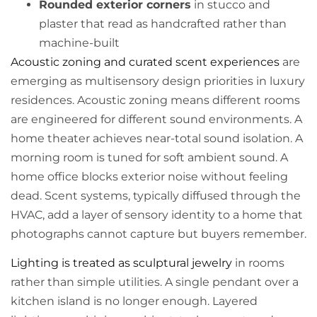
Rounded exterior corners
in stucco and
plaster that read as handcrafted rather than
machine-built
Acoustic zoning and curated scent experiences
are
emerging as multisensory design priorities in luxury
residences. Acoustic zoning means different rooms
are engineered for different sound environments. A
home theater achieves near-total sound isolation. A
morning room is tuned for soft ambient sound. A
home office blocks exterior noise without feeling
dead. Scent systems, typically diffused through the
HVAC, add a layer of sensory identity to a home that
photographs cannot capture but buyers remember.
Lighting is treated as sculptural jewelry
in rooms
rather than simple utilities. A single pendant over a
kitchen island is no longer enough. Layered