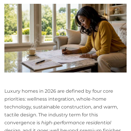
Luxury homes in 2026 are defined by four core
priorities: wellness integration, whole-home
technology, sustainable construction, and warm,
tactile design. The industry term for this
convergence is
high-performance residential
design
, and it goes well beyond premium finishes