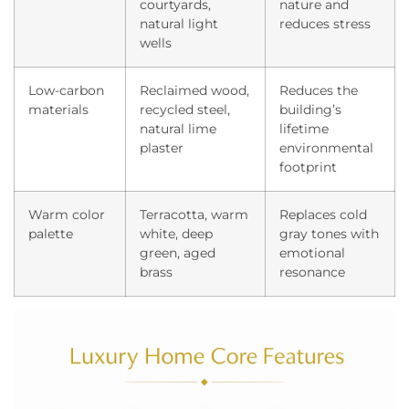
courtyards,
nature and
natural light
reduces stress
wells
Low-carbon
Reclaimed wood,
Reduces the
materials
recycled steel,
building’s
natural lime
lifetime
plaster
environmental
footprint
Warm color
Terracotta, warm
Replaces cold
palette
white, deep
gray tones with
green, aged
emotional
brass
resonance