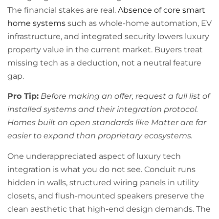
The financial stakes are real.
Absence of core smart
home systems
such as whole-home automation, EV
infrastructure, and integrated security lowers luxury
property value in the current market. Buyers treat
missing tech as a deduction, not a neutral feature
gap.
Pro Tip:
Before making an offer, request a full list of
installed systems and their integration protocol.
Homes built on open standards like Matter are far
easier to expand than proprietary ecosystems.
One underappreciated aspect of luxury tech
integration is what you do not see. Conduit runs
hidden in walls, structured wiring panels in utility
closets, and flush-mounted speakers preserve the
clean aesthetic that high-end design demands. The