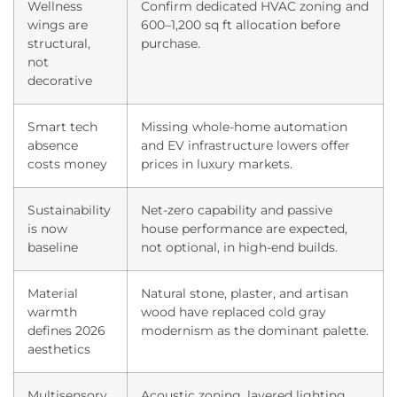
Wellness
Confirm dedicated HVAC zoning and
wings are
600–1,200 sq ft allocation before
structural,
purchase.
not
decorative
Smart tech
Missing whole-home automation
absence
and EV infrastructure lowers offer
costs money
prices in luxury markets.
Sustainability
Net-zero capability and passive
is now
house performance are expected,
baseline
not optional, in high-end builds.
Material
Natural stone, plaster, and artisan
warmth
wood have replaced cold gray
defines 2026
modernism as the dominant palette.
aesthetics
Multisensory
Acoustic zoning, layered lighting,