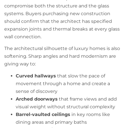
compromise both the structure and the glass
systems. Buyers purchasing new construction
should confirm that the architect has specified
expansion joints and thermal breaks at every glass
wall connection.
The architectural silhouette of luxury homes is also
softening. Sharp angles and hard modernism are
giving way to:
Curved hallways
that slow the pace of
movement through a home and create a
sense of discovery
Arched doorways
that frame views and add
visual weight without structural complexity
Barrel-vaulted ceilings
in key rooms like
dining areas and primary baths