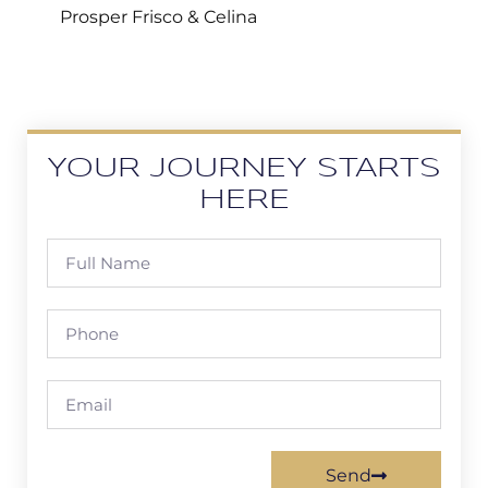
Prosper Frisco & Celina
YOUR JOURNEY STARTS
HERE
Send