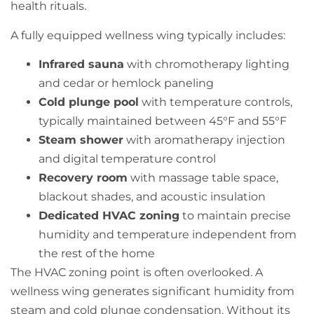
health rituals.
A fully equipped wellness wing typically includes:
Infrared sauna
with chromotherapy lighting
and cedar or hemlock paneling
Cold plunge pool
with temperature controls,
typically maintained between 45°F and 55°F
Steam shower
with aromatherapy injection
and digital temperature control
Recovery room
with massage table space,
blackout shades, and acoustic insulation
Dedicated HVAC zoning
to maintain precise
humidity and temperature independent from
the rest of the home
The HVAC zoning point is often overlooked. A
wellness wing generates significant humidity from
steam and cold plunge condensation. Without its