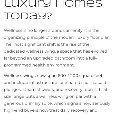
luxury homes
today?
Wellness is no longer a bonus amenity. It is the
organizing principle of the modern luxury floor plan.
The most significant shift is the rise of the
dedicated wellness wing, a space that has evolved
far beyond an upgraded bathroom into a fully
programmed health environment.
Wellness wings now span 600–1,200 square feet
and include infrastructure for infrared saunas, cold
plunges, steam showers, and recovery rooms. That
size range puts a wellness wing on par with a
generous primary suite, which signals how seriously
high-end buyers now treat daily recovery and