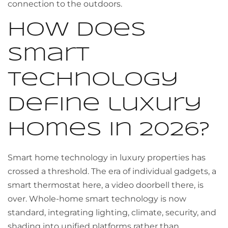
connection to the outdoors.
How does
smart
technology
define luxury
homes in 2026?
Smart home technology in luxury properties has
crossed a threshold. The era of individual gadgets, a
smart thermostat here, a video doorbell there, is
over. Whole-home smart technology is now
standard, integrating lighting, climate, security, and
shading into unified platforms rather than