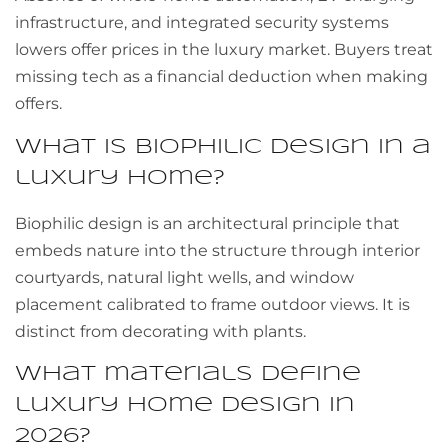
infrastructure, and integrated security systems
lowers offer prices in the luxury market. Buyers treat
missing tech as a financial deduction when making
offers.
What is biophilic design in a
luxury home?
Biophilic design is an architectural principle that
embeds nature into the structure through interior
courtyards, natural light wells, and window
placement calibrated to frame outdoor views. It is
distinct from decorating with plants.
What materials define
luxury home design in
2026?