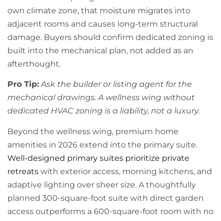
own climate zone, that moisture migrates into
adjacent rooms and causes long-term structural
damage. Buyers should confirm dedicated zoning is
built into the mechanical plan, not added as an
afterthought.
Pro Tip:
Ask the builder or listing agent for the
mechanical drawings. A wellness wing without
dedicated HVAC zoning is a liability, not a luxury.
Beyond the wellness wing, premium home
amenities in 2026 extend into the primary suite.
Well-designed primary suites prioritize private
retreats
with exterior access, morning kitchens, and
adaptive lighting over sheer size. A thoughtfully
planned 300-square-foot suite with direct garden
access outperforms a 600-square-foot room with no