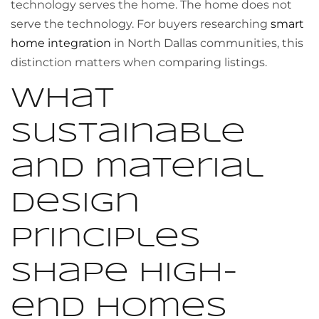
technology serves the home. The home does not
serve the technology. For buyers researching
smart
home integration
in North Dallas communities, this
distinction matters when comparing listings.
What
sustainable
and material
design
principles
shape high-
end homes