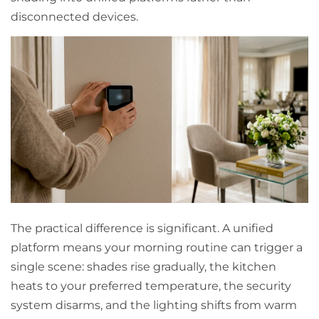
disconnected devices.
The practical difference is significant. A unified
platform means your morning routine can trigger a
single scene: shades rise gradually, the kitchen
heats to your preferred temperature, the security
system disarms, and the lighting shifts from warm