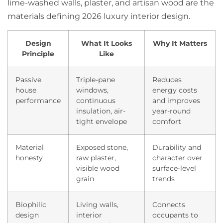
lime-washed walls, plaster, and artisan wood are the
materials defining 2026 luxury interior design.
Design
What It Looks
Why It Matters
Principle
Like
Passive
Triple-pane
Reduces
house
windows,
energy costs
performance
continuous
and improves
insulation, air-
year-round
tight envelope
comfort
Material
Exposed stone,
Durability and
honesty
raw plaster,
character over
visible wood
surface-level
grain
trends
Biophilic
Living walls,
Connects
design
interior
occupants to