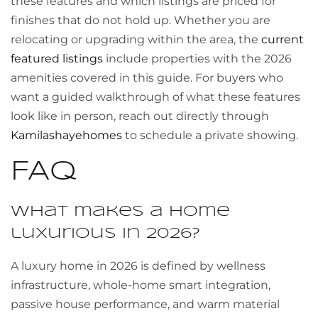
these features and which listings are priced for
finishes that do not hold up. Whether you are
relocating or upgrading within the area, the
current
featured listings
include properties with the 2026
amenities covered in this guide. For buyers who
want a guided walkthrough of what these features
look like in person, reach out directly through
Kamilashayehomes
to schedule a private showing.
FAQ
What makes a home
luxurious in 2026?
A luxury home in 2026 is defined by wellness
infrastructure, whole-home smart integration,
passive house performance, and warm material