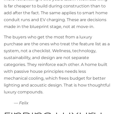
is far cheaper to build during construction than to
add after the fact. The same applies to smart home
conduit runs and EV charging. These are decisions
made in the blueprint stage, not at move-in.
The buyers who get the most from a luxury
purchase are the ones who treat the feature list as a
system, not a checklist. Wellness, technology,
sustainability, and design are not separate
categories. They reinforce each other. A home built
with passive house principles needs less
mechanical cooling, which frees budget for better
lighting and acoustic design. That is how thoughtful
luxury compounds.
— Felix