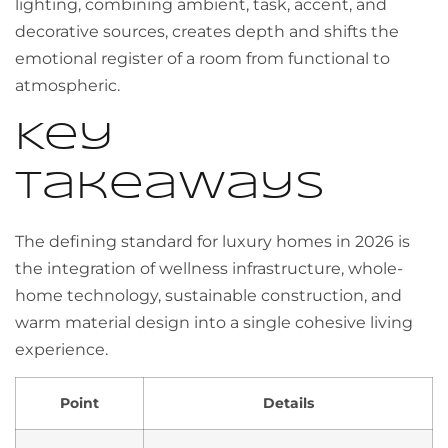
lighting, combining ambient, task, accent, and
decorative sources, creates depth and shifts the
emotional register of a room from functional to
atmospheric.
Key
takeaways
The defining standard for luxury homes in 2026 is
the integration of wellness infrastructure, whole-
home technology, sustainable construction, and
warm material design into a single cohesive living
experience.
Point
Details