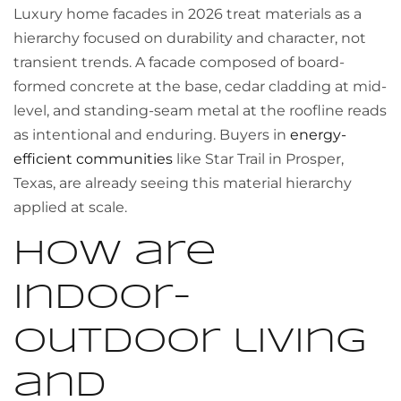
Luxury home facades in 2026 treat materials as a
hierarchy focused on durability and character, not
transient trends. A facade composed of board-
formed concrete at the base, cedar cladding at mid-
level, and standing-seam metal at the roofline reads
as intentional and enduring. Buyers in
energy-
efficient communities
like Star Trail in Prosper,
Texas, are already seeing this material hierarchy
applied at scale.
How are
indoor-
outdoor living
and