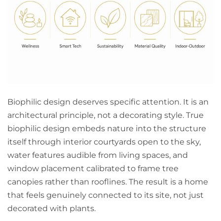
Biophilic design deserves specific attention. It is an
architectural principle, not a decorating style. True
biophilic design embeds nature into the structure
itself through interior courtyards open to the sky,
water features audible from living spaces, and
window placement calibrated to frame tree
canopies rather than rooflines. The result is a home
that feels genuinely connected to its site, not just
decorated with plants.