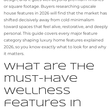
or square footage. Buyers researching upscale
house features in 2026 will find that the market has
shifted decisively away from cold minimalism
toward spaces that feel alive, restorative, and deeply
personal. This guide covers every major feature
category shaping luxury home features explained
2026, so you know exactly what to look for and why
it matters.
What are the
must-have
wellness
features in