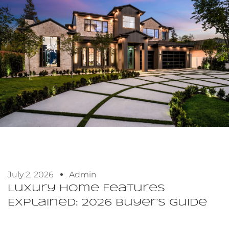
July 2, 2026
Admin
Luxury Home Features
Explained: 2026 Buyer’s Guide