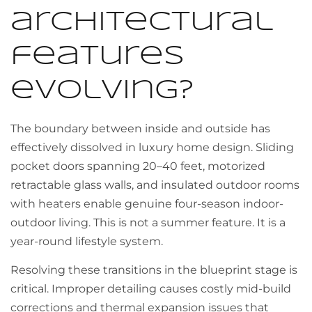
architectural
features
evolving?
The boundary between inside and outside has
effectively dissolved in luxury home design. Sliding
pocket doors spanning 20–40 feet, motorized
retractable glass walls, and insulated outdoor rooms
with heaters enable genuine four-season indoor-
outdoor living. This is not a summer feature. It is a
year-round lifestyle system.
Resolving these transitions in the blueprint stage is
critical. Improper detailing causes costly mid-build
corrections and thermal expansion issues that