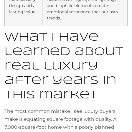
design adds
and biophilic elements create
lasting value
emotional resonance that outlasts
trends.
What I have
learned about
real luxury
after years in
this market
The most common mistake I see luxury buyers
make is equating square footage with quality. A
7,000-square-foot home with a poorly planned