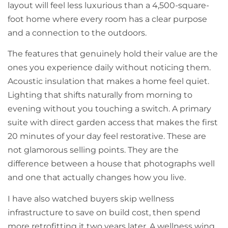
layout will feel less luxurious than a 4,500-square-
foot home where every room has a clear purpose
and a connection to the outdoors.
The features that genuinely hold their value are the
ones you experience daily without noticing them.
Acoustic insulation that makes a home feel quiet.
Lighting that shifts naturally from morning to
evening without you touching a switch. A primary
suite with direct garden access that makes the first
20 minutes of your day feel restorative. These are
not glamorous selling points. They are the
difference between a house that photographs well
and one that actually changes how you live.
I have also watched buyers skip wellness
infrastructure to save on build cost, then spend
more retrofitting it two years later. A wellness wing