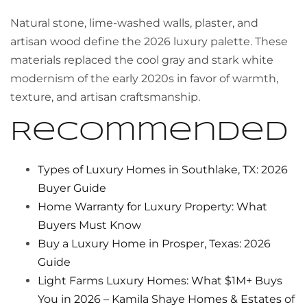
Natural stone, lime-washed walls, plaster, and
artisan wood define the 2026 luxury palette. These
materials replaced the cool gray and stark white
modernism of the early 2020s in favor of warmth,
texture, and artisan craftsmanship.
Recommended
Types of Luxury Homes in Southlake, TX: 2026
Buyer Guide
Home Warranty for Luxury Property: What
Buyers Must Know
Buy a Luxury Home in Prosper, Texas: 2026
Guide
Light Farms Luxury Homes: What $1M+ Buys
You in 2026 – Kamila Shaye Homes & Estates of