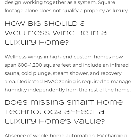
design working together as a system. Square
footage alone does not qualify a property as luxury.
How big should a
wellness wing be in a
luxury home?
Wellness wings in high-end custom homes now
span 600–1,200 square feet and include an infrared
sauna, cold plunge, steam shower, and recovery
area. Dedicated HVAC zoning is required to manage
humidity independently from the rest of the home.
Does missing smart home
technology affect a
luxury home’s value?
Absence of whole-home automation, EV charging