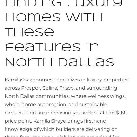
Finding luxury
homes with
these
features in
North Dallas
Kamilashayehomes specializes in luxury properties
across Prosper, Celina, Frisco, and surrounding
North Dallas communities, where wellness wings,
whole-home automation, and sustainable
construction are increasingly standard at the $1M+
price point. Kamila Shaye brings firsthand
knowledge of which builders are delivering on