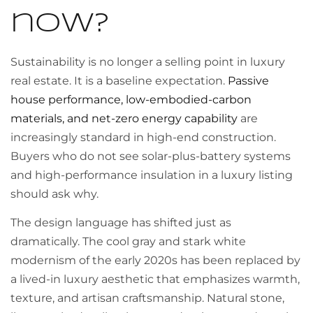
now?
Sustainability is no longer a selling point in luxury
real estate. It is a baseline expectation.
Passive
house performance, low-embodied-carbon
materials, and net-zero energy capability
are
increasingly standard in high-end construction.
Buyers who do not see solar-plus-battery systems
and high-performance insulation in a luxury listing
should ask why.
The design language has shifted just as
dramatically. The cool gray and stark white
modernism of the early 2020s has been replaced by
a lived-in luxury aesthetic that emphasizes warmth,
texture, and artisan craftsmanship. Natural stone,