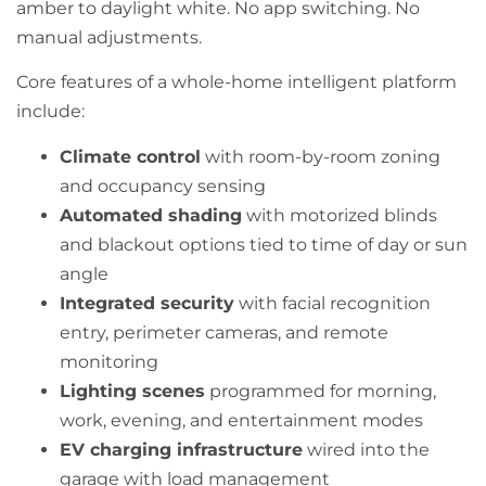
amber to daylight white. No app switching. No
manual adjustments.
Core features of a whole-home intelligent platform
include:
Climate control
with room-by-room zoning
and occupancy sensing
Automated shading
with motorized blinds
and blackout options tied to time of day or sun
angle
Integrated security
with facial recognition
entry, perimeter cameras, and remote
monitoring
Lighting scenes
programmed for morning,
work, evening, and entertainment modes
EV charging infrastructure
wired into the
garage with load management