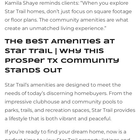
Kamila Shaye reminds clients: “When you explore
Star Trail homes, don’t just focus on square footage
or floor plans. The community amenities are what
create an unmatched living experience.”
The Best Amenities at
Star Trail | Why This
Prosper TX Community
Stands Out
Star Trail’s amenities are designed to meet the
needs of today’s discerning homebuyers. From the
impressive clubhouse and community pools to
parks, trails, and recreation spaces, Star Trail provides
a lifestyle that is both vibrant and peaceful.
If you’re ready to find your dream home, now is a