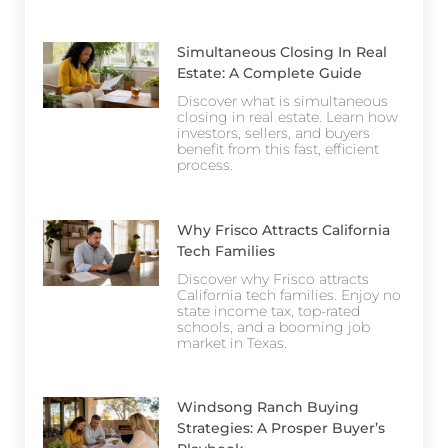
Simultaneous Closing In Real
Estate: A Complete Guide
Discover what is simultaneous
closing in real estate. Learn how
investors, sellers, and buyers
benefit from this fast, efficient
process.
Why Frisco Attracts California
Tech Families
Discover why Frisco attracts
California tech families. Enjoy no
state income tax, top-rated
schools, and a booming job
market in Texas.
Windsong Ranch Buying
Strategies: A Prosper Buyer’s