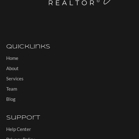
Quicklinks
Home
About
Services
Team
Blog
Support
Help Center