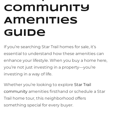
Community
Amenities
Guide
If you’re searching Star Trail homes for sale, it’s
essential to understand how these amenities can
enhance your lifestyle. When you buy a home here,
you’re not just investing in a property—you’re
investing in a way of life.
Whether you’re looking to explore
Star Trail
community
amenities firsthand or schedule a Star
Trail home tour, this neighborhood offers
something special for every buyer.