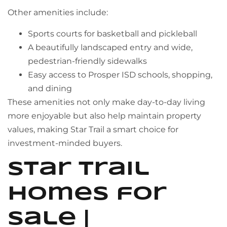
Other amenities include:
Sports courts for basketball and pickleball
A beautifully landscaped entry and wide,
pedestrian-friendly sidewalks
Easy access to Prosper ISD schools, shopping,
and dining
These amenities not only make day-to-day living
more enjoyable but also help maintain property
values, making Star Trail a smart choice for
investment-minded buyers.
Star Trail
Homes for
Sale |