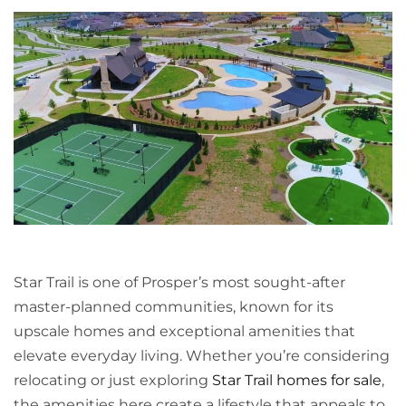
Star Trail is one of Prosper’s most sought-after
master-planned communities, known for its
upscale homes and exceptional amenities that
elevate everyday living. Whether you’re considering
relocating or just exploring
Star Trail homes for sale
,
the amenities here create a lifestyle that appeals to