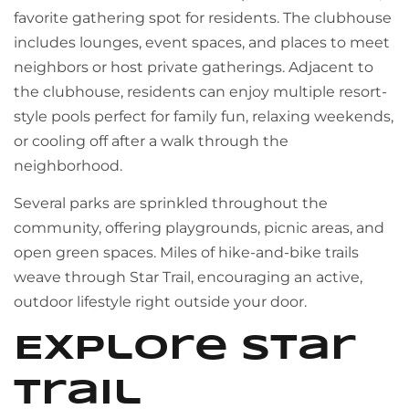
favorite gathering spot for residents. The clubhouse
includes lounges, event spaces, and places to meet
neighbors or host private gatherings. Adjacent to
the clubhouse, residents can enjoy multiple resort-
style pools perfect for family fun, relaxing weekends,
or cooling off after a walk through the
neighborhood.
Several parks are sprinkled throughout the
community, offering playgrounds, picnic areas, and
open green spaces. Miles of hike-and-bike trails
weave through Star Trail, encouraging an active,
outdoor lifestyle right outside your door.
Explore Star
Trail