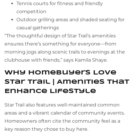
Tennis courts for fitness and friendly
competition
Outdoor grilling areas and shaded seating for
casual gatherings
“The thoughtful design of Star Trail’s amenities
ensures there’s something for everyone—from
morning jogs along scenic trails to evenings at the
clubhouse with friends,” says Kamila Shaye.
Why Homebuyers Love
Star Trail | Amenities That
Enhance Lifestyle
Star Trail also features well-maintained common
areas and a vibrant calendar of community events.
Homeowners often cite the community feel as a
key reason they chose to buy here.