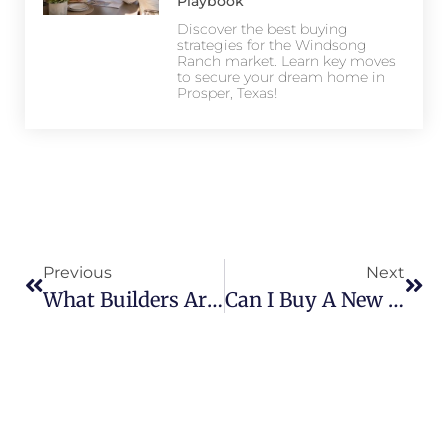
Playbook
Discover the best buying
strategies for the Windsong
Ranch market. Learn key moves
to secure your dream home in
Prosper, Texas!
Previous
Next
What Builders Are In Star Trail? Meet The Top Names In Luxury Living
Can I Buy A New Construction Home In Star Trail? Here’s What To Know