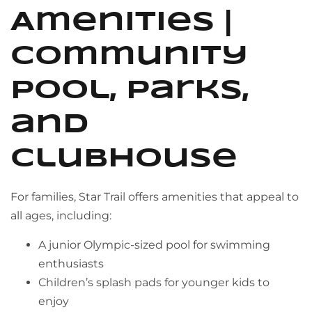
Amenities |
Community
Pool, Parks,
and
Clubhouse
For families, Star Trail offers amenities that appeal to
all ages, including:
A junior Olympic-sized pool for swimming
enthusiasts
Children’s splash pads for younger kids to
enjoy