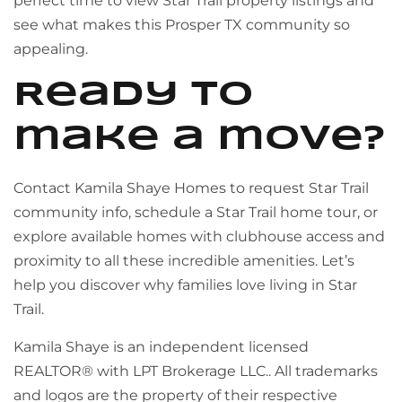
perfect time to view Star Trail property listings and
see what makes this Prosper TX community so
appealing.
Ready to
make a move?
Contact Kamila Shaye Homes to request Star Trail
community info, schedule a Star Trail home tour, or
explore available homes with clubhouse access and
proximity to all these incredible amenities. Let’s
help you discover why families love living in Star
Trail.
Kamila Shaye is an independent licensed
REALTOR® with LPT Brokerage LLC.. All trademarks
and logos are the property of their respective