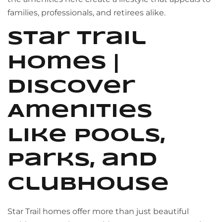
families, professionals, and retirees alike.
Star Trail
Homes |
Discover
Amenities
Like Pools,
Parks, and
Clubhouse
Star Trail homes offer more than just beautiful