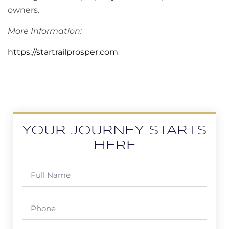
owners.
More Information:
https://startrailprosper.com
YOUR JOURNEY STARTS
HERE