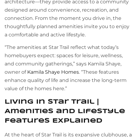
architecture—they provide access to a community
designed around convenience, recreation, and
connection. From the moment you drive in, the
thoughtfully planned amenities invite you to enjoy
a comfortable and active lifestyle.
“The amenities at Star Trail reflect what today’s
homebuyers expect: spaces for leisure, wellness,
and community gatherings,” says Kamila Shaye,
owner of
Kamila Shaye Homes
. “These features
enhance quality of life and increase the long-term
value of the homes here.”
Living in Star Trail |
Amenities and Lifestyle
Features Explained
At the heart of Star Trail is its expansive clubhouse, a