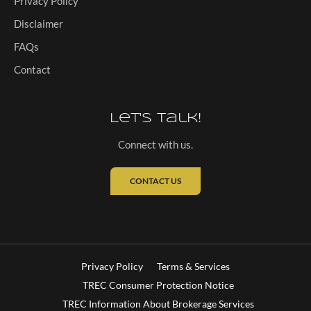
Privacy Policy
Disclaimer
FAQs
Contact
Let's Talk!
Connect with us.
CONTACT US
Privacy Policy
Terms & Services
TREC Consumer Protection Notice
TREC Information About Brokerage Services