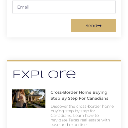
Send
Explore
Cross-Border Home Buying
Step By Step For Canadians
Discover the cross-border home
buying step by step for
Canadians. Learn how to
navigate Texas real estate with
ease and expertise.