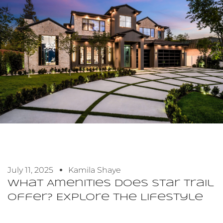
July 11, 2025
Kamila Shaye
What Amenities Does Star Trail
Offer? Explore The Lifestyle